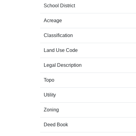
School District
Acreage
Classification
Land Use Code
Legal Description
Topo
Utility
Zoning
Deed Book