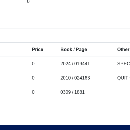
0
Price
Book / Page
Other
0
2024 / 019441
SPEC
0
2010 / 024163
QUIT
0
0309 / 1881