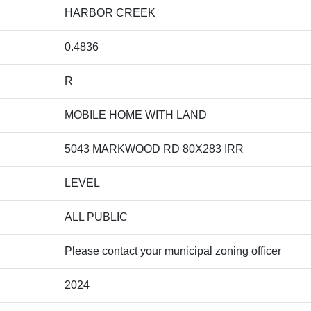
HARBOR CREEK
0.4836
R
MOBILE HOME WITH LAND
5043 MARKWOOD RD 80X283 IRR
LEVEL
ALL PUBLIC
Please contact your municipal zoning officer
2024