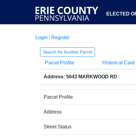
ELECTED OF
Login / Register
Search for Another Parcel
Parcel Profile
Historical Card
Address: 5043 MARKWOOD RD
Parcel Profile
Address
Street Status