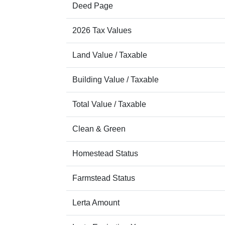
Deed Page
2026 Tax Values
Land Value / Taxable
Building Value / Taxable
Total Value / Taxable
Clean & Green
Homestead Status
Farmstead Status
Lerta Amount