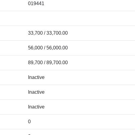
019441
33,700 / 33,700.00
56,000 / 56,000.00
89,700 / 89,700.00
Inactive
Inactive
Inactive
0