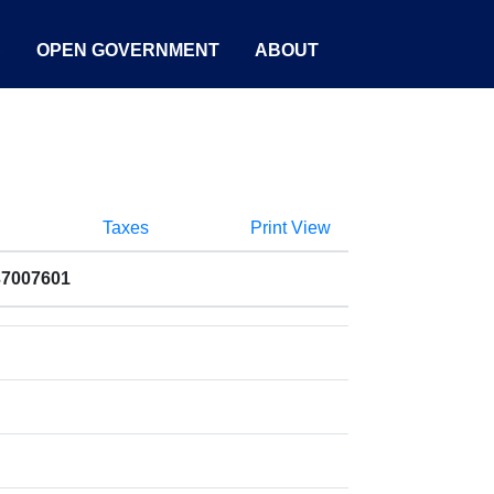
S
OPEN GOVERNMENT
ABOUT
Taxes
Print View
37007601