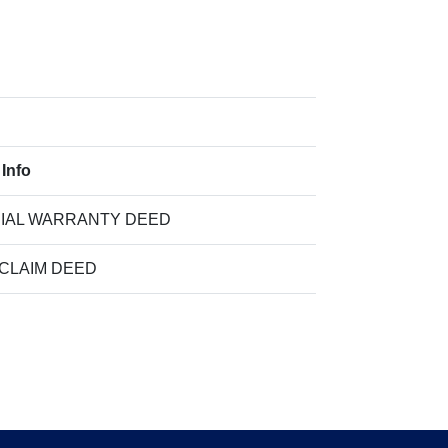
 Info
IAL WARRANTY DEED
 CLAIM DEED