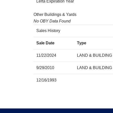
Lerta Expiration Year
Other Buildings & Yards
No OBY Data Found
Sales History
Sale Date
Type
11/22/2024
LAND & BUILDING
9/29/2010
LAND & BUILDING
12/16/1993