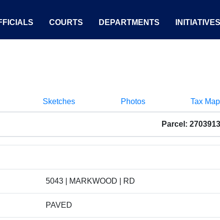
FICIALS
COURTS
DEPARTMENTS
INITIATIVE
Sketches
Photos
Tax Map
Parcel: 270391
5043 | MARKWOOD | RD
PAVED