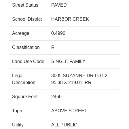
Street Status
PAVED
School District
HARBOR CREEK
Acreage
0.4990
Classification
R
Land Use Code
SINGLE FAMILY
Legal
3005 SUZANNE DR LOT 2
Description
95.38 X 219.01 IRR
Square Feet
2460
Topo
ABOVE STREET
Utility
ALL PUBLIC