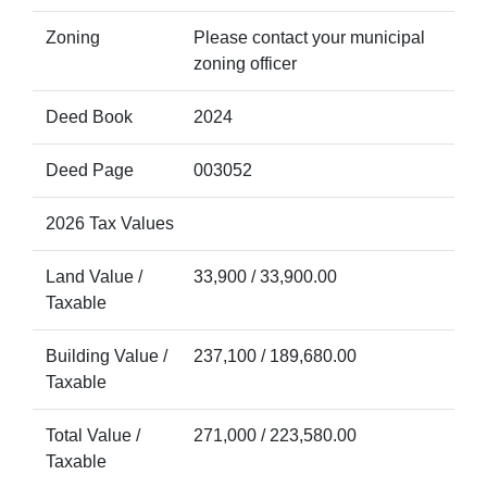
Zoning
Please contact your municipal
zoning officer
Deed Book
2024
Deed Page
003052
2026 Tax Values
Land Value /
33,900 / 33,900.00
Taxable
Building Value /
237,100 / 189,680.00
Taxable
Total Value /
271,000 / 223,580.00
Taxable