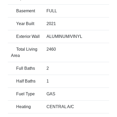
Basement
FULL
Year Built
2021
Exterior Wall
ALUMINUM/VINYL
Total Living
2460
Area
Full Baths
2
Half Baths
1
Fuel Type
GAS
Heating
CENTRAL A/C