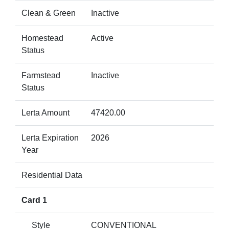
Clean & Green
Inactive
Homestead
Active
Status
Farmstead
Inactive
Status
Lerta Amount
47420.00
Lerta Expiration
2026
Year
Residential Data
Card 1
Style
CONVENTIONAL