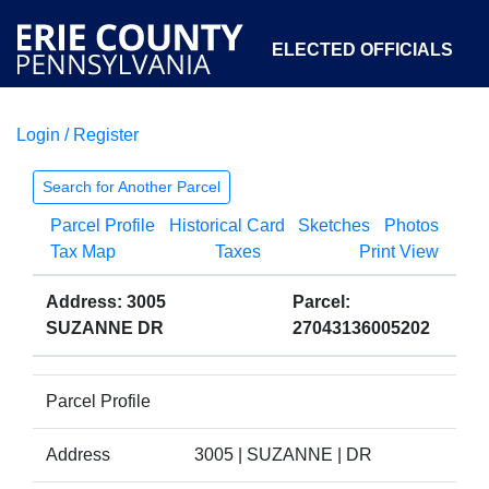
ELECTED OFFICIALS
Login / Register
COURTS
DEPARTMENTS
INITIATIVES
Search for Another Parcel
Parcel Profile
Historical Card
Sketches
Photos
OPEN GOVERNMENT
ABOUT
Tax Map
Taxes
Print View
Address: 3005
Parcel:
SUZANNE DR
27043136005202
Parcel Profile
Address
3005 | SUZANNE | DR