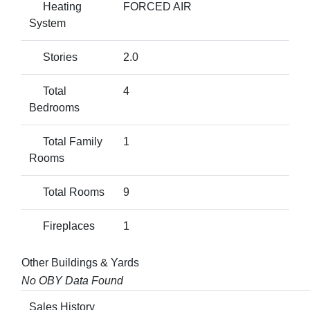
Heating
FORCED AIR
System
Stories
2.0
Total
4
Bedrooms
Total Family
1
Rooms
Total Rooms
9
Fireplaces
1
Other Buildings & Yards
No OBY Data Found
Sales History