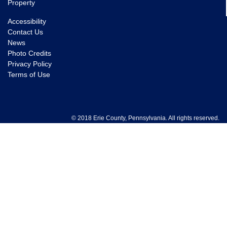
Property
Accessibility
Contact Us
News
Photo Credits
Privacy Policy
Terms of Use
© 2018 Erie County, Pennsylvania. All rights reserved.