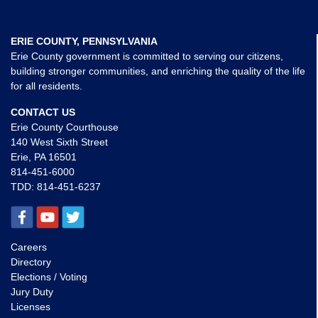
ERIE COUNTY, PENNSYLVANIA
Erie County government is committed to serving our citizens,
building stronger communities, and enriching the quality of the life
for all residents.
CONTACT US
Erie County Courthouse
140 West Sixth Street
Erie, PA 16501
814-451-6000
TDD:
814-451-6237
Careers
Directory
Elections / Voting
Jury Duty
Licenses