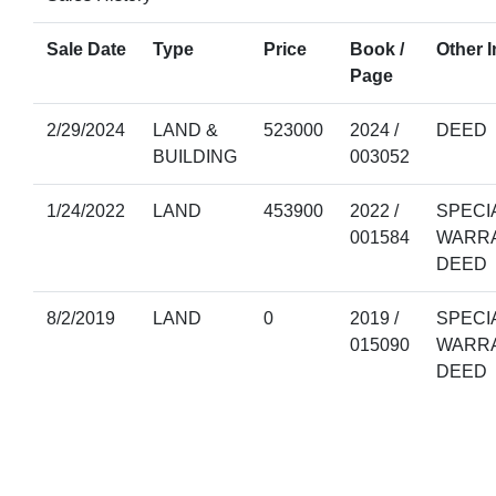
Sale Date
Type
Price
Book /
Other I
Page
2/29/2024
LAND &
523000
2024 /
DEED
BUILDING
003052
1/24/2022
LAND
453900
2022 /
SPECI
001584
WARR
DEED
8/2/2019
LAND
0
2019 /
SPECI
015090
WARR
DEED