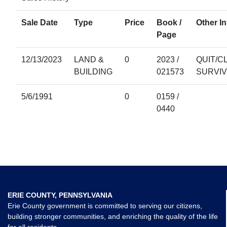
Sale Date
Type
Price
Book /
Other In
Page
12/13/2023
LAND &
0
2023 /
QUIT/C
BUILDING
021573
SURVI
5/6/1991
0
0159 /
0440
ERIE COUNTY, PENNSYLVANIA
Erie County government is committed to serving our citizens,
building stronger communities, and enriching the quality of the life