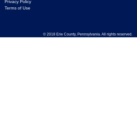
Privacy Policy
Terms of Use
© 2018 Erie County, Pennsylvania. All rights reserved.