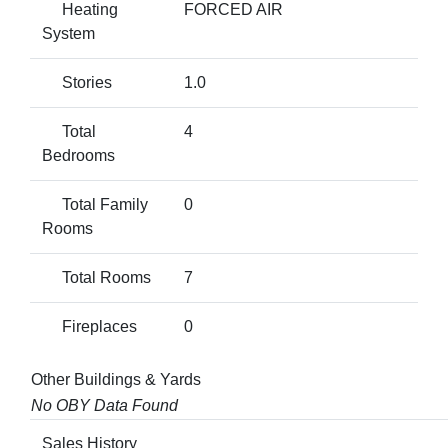
Heating
FORCED AIR
System
Stories
1.0
Total
4
Bedrooms
Total Family
0
Rooms
Total Rooms
7
Fireplaces
0
Other Buildings & Yards
No OBY Data Found
Sales History