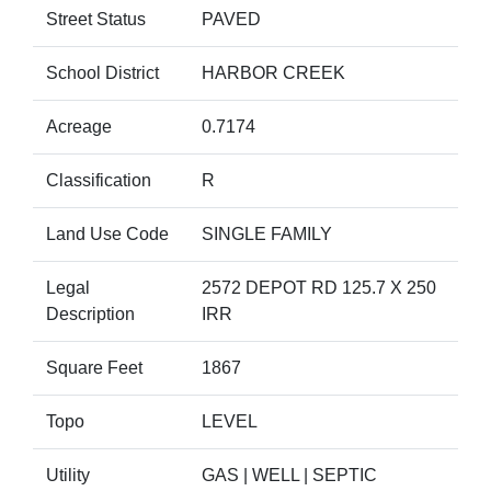
Street Status
PAVED
School District
HARBOR CREEK
Acreage
0.7174
Classification
R
Land Use Code
SINGLE FAMILY
Legal
2572 DEPOT RD 125.7 X 250
Description
IRR
Square Feet
1867
Topo
LEVEL
Utility
GAS | WELL | SEPTIC