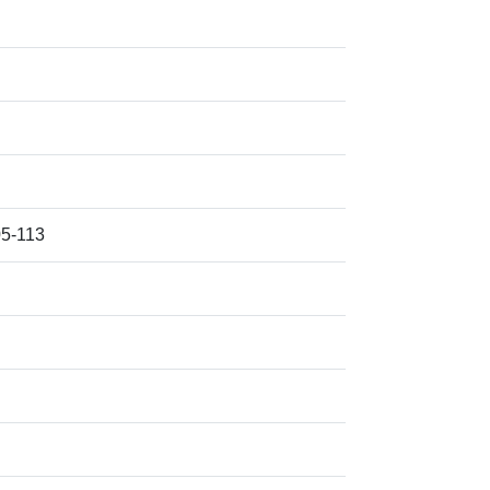
5-113