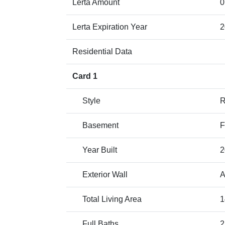
Lerta Amount
0
Lerta Expiration Year
2
Residential Data
Card 1
Style
Basement
F
Year Built
2
Exterior Wall
A
Total Living Area
1
Full Baths
2