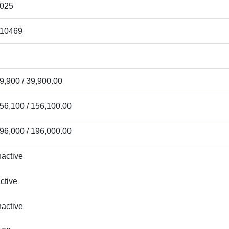
025
10469
9,900 / 39,900.00
56,100 / 156,100.00
96,000 / 196,000.00
nactive
ctive
nactive