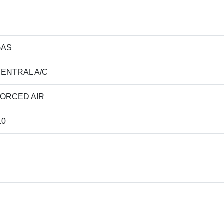
GAS
ENTRAL A/C
ORCED AIR
.0