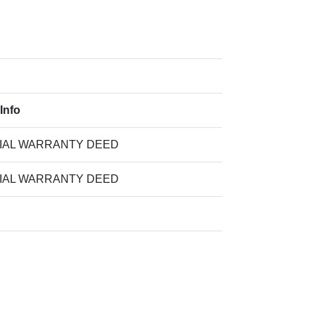
Info
IAL WARRANTY DEED
IAL WARRANTY DEED