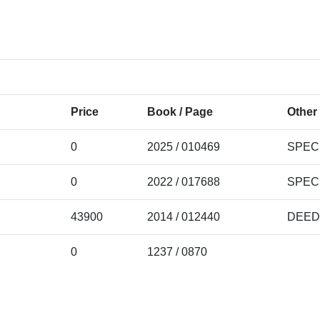
Price
Book / Page
Other 
0
2025 / 010469
SPEC
0
2022 / 017688
SPEC
43900
2014 / 012440
DEED
0
1237 / 0870