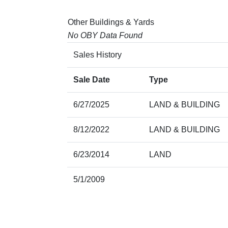
Other Buildings & Yards
No OBY Data Found
Sales History
Sale Date
Type
6/27/2025
LAND & BUILDING
8/12/2022
LAND & BUILDING
6/23/2014
LAND
5/1/2009