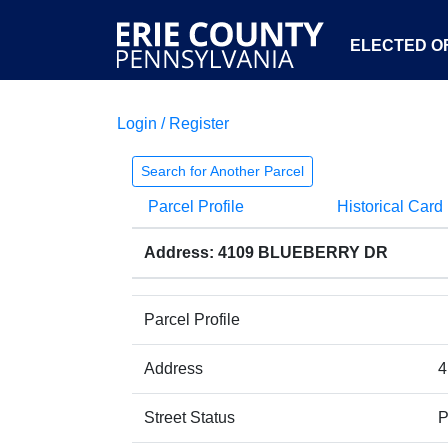
ELECTED OF
Login / Register
Search for Another Parcel
Parcel Profile
Historical Card
Address: 4109 BLUEBERRY DR
Parcel Profile
Address
4
Street Status