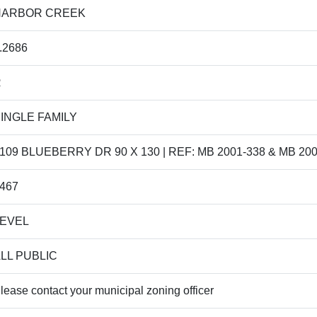
HARBOR CREEK
.2686
R
INGLE FAMILY
109 BLUEBERRY DR 90 X 130 | REF: MB 2001-338 & MB 200
467
LEVEL
LL PUBLIC
lease contact your municipal zoning officer