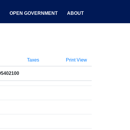
S
OPEN GOVERNMENT
ABOUT
Taxes
Print View
95402100