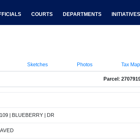
FICIALS
COURTS
DEPARTMENTS
INITIATIVE
Sketches
Photos
Tax Map
Parcel: 270791
109 | BLUEBERRY | DR
PAVED