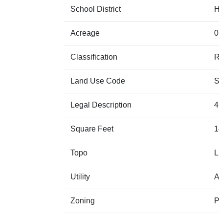
School District
Acreage
0
Classification
Land Use Code
S
Legal Description
4
Square Feet
1
Topo
Utility
A
Zoning
P