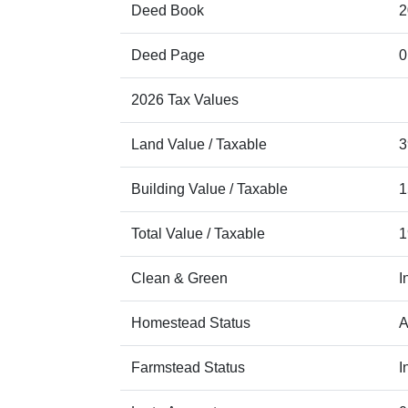
Deed Book
2
Deed Page
0
2026 Tax Values
Land Value / Taxable
3
Building Value / Taxable
1
Total Value / Taxable
1
Clean & Green
I
Homestead Status
A
Farmstead Status
I