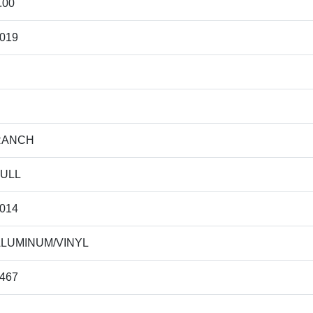
.00
019
RANCH
ULL
014
LUMINUM/VINYL
467