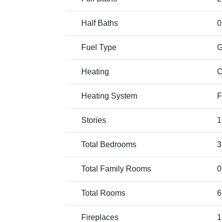
Half Baths
0
Fuel Type
Heating
C
Heating System
F
Stories
1
Total Bedrooms
3
Total Family Rooms
0
Total Rooms
6
Fireplaces
1