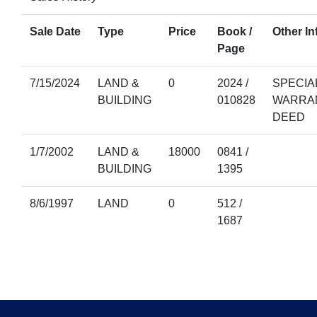
Sale Date
Type
Price
Book /
Other In
Page
7/15/2024
LAND &
0
2024 /
SPECIA
BUILDING
010828
WARRA
DEED
1/7/2002
LAND &
18000
0841 /
BUILDING
1395
8/6/1997
LAND
0
512 /
1687