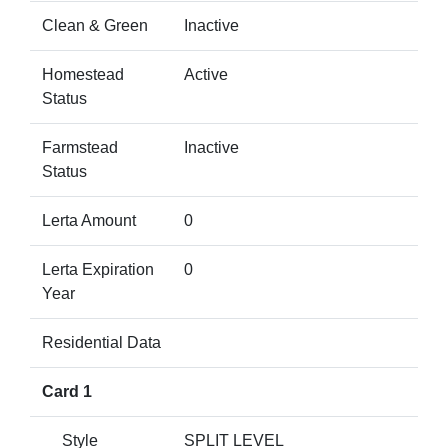
Clean & Green
Inactive
Homestead
Active
Status
Farmstead
Inactive
Status
Lerta Amount
0
Lerta Expiration
0
Year
Residential Data
Card 1
Style
SPLIT LEVEL