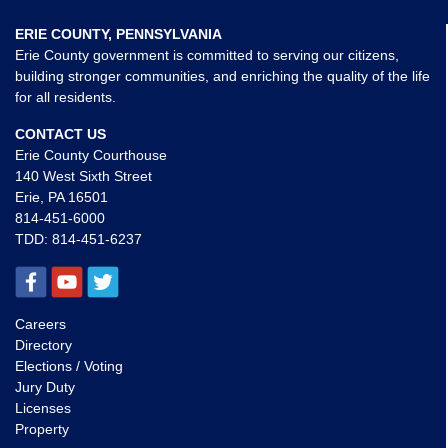
ERIE COUNTY, PENNSYLVANIA
Erie County government is committed to serving our citizens,
building stronger communities, and enriching the quality of the life
for all residents.
CONTACT US
Erie County Courthouse
140 West Sixth Street
Erie, PA 16501
814-451-6000
TDD:
814-451-6237
Careers
Directory
Elections / Voting
Jury Duty
Licenses
Property