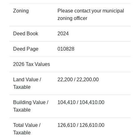
Zoning
Please contact your municipal
zoning officer
Deed Book
2024
Deed Page
010828
2026 Tax Values
Land Value /
22,200 / 22,200.00
Taxable
Building Value /
104,410 / 104,410.00
Taxable
Total Value /
126,610 / 126,610.00
Taxable