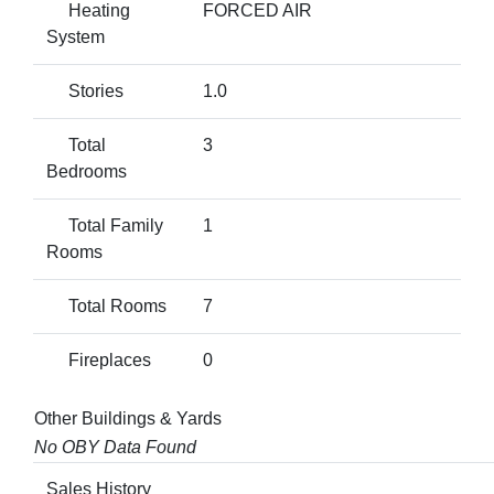
Heating
FORCED AIR
System
Stories
1.0
Total
3
Bedrooms
Total Family
1
Rooms
Total Rooms
7
Fireplaces
0
Other Buildings & Yards
No OBY Data Found
Sales History