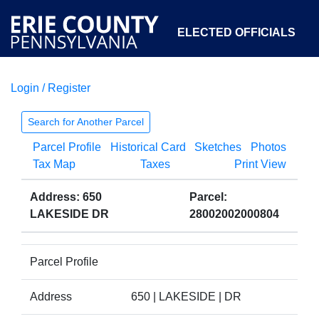
ELECTED OFFICIALS
Login / Register
COURTS
DEPARTMENTS
INITIATIVES
Search for Another Parcel
Parcel Profile
Historical Card
Sketches
Photos
OPEN GOVERNMENT
ABOUT
Tax Map
Taxes
Print View
Address: 650
Parcel:
LAKESIDE DR
28002002000804
Parcel Profile
Address
650 | LAKESIDE | DR