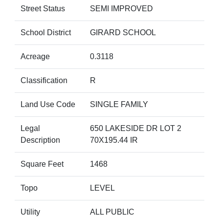
Street Status
SEMI IMPROVED
School District
GIRARD SCHOOL
Acreage
0.3118
Classification
R
Land Use Code
SINGLE FAMILY
Legal
650 LAKESIDE DR LOT 2
Description
70X195.44 IR
Square Feet
1468
Topo
LEVEL
Utility
ALL PUBLIC