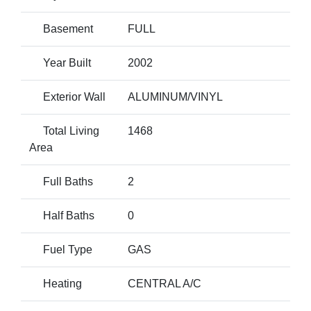
Basement
FULL
Year Built
2002
Exterior Wall
ALUMINUM/VINYL
Total Living
1468
Area
Full Baths
2
Half Baths
0
Fuel Type
GAS
Heating
CENTRAL A/C