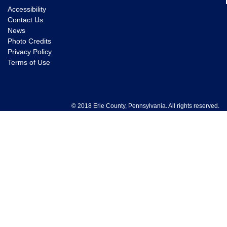
Accessibility
Contact Us
News
Photo Credits
Privacy Policy
Terms of Use
© 2018 Erie County, Pennsylvania. All rights reserved.