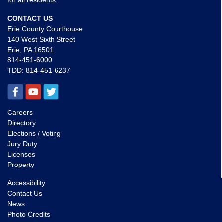
for all residents.
CONTACT US
Erie County Courthouse
140 West Sixth Street
Erie, PA 16501
814-451-6000
TDD:
814-451-6237
Careers
Directory
Elections / Voting
Jury Duty
Licenses
Property
Accessibility
Contact Us
News
Photo Credits