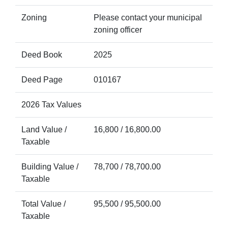
Zoning
Please contact your municipal
zoning officer
Deed Book
2025
Deed Page
010167
2026 Tax Values
Land Value /
16,800 / 16,800.00
Taxable
Building Value /
78,700 / 78,700.00
Taxable
Total Value /
95,500 / 95,500.00
Taxable