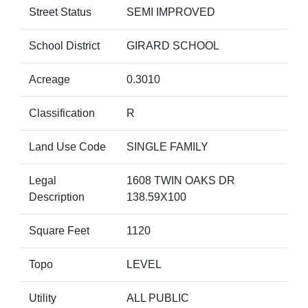
Street Status
SEMI IMPROVED
School District
GIRARD SCHOOL
Acreage
0.3010
Classification
R
Land Use Code
SINGLE FAMILY
Legal
1608 TWIN OAKS DR
Description
138.59X100
Square Feet
1120
Topo
LEVEL
Utility
ALL PUBLIC