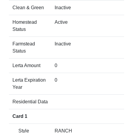
Clean & Green
Inactive
Homestead
Active
Status
Farmstead
Inactive
Status
Lerta Amount
0
Lerta Expiration
0
Year
Residential Data
Card 1
Style
RANCH