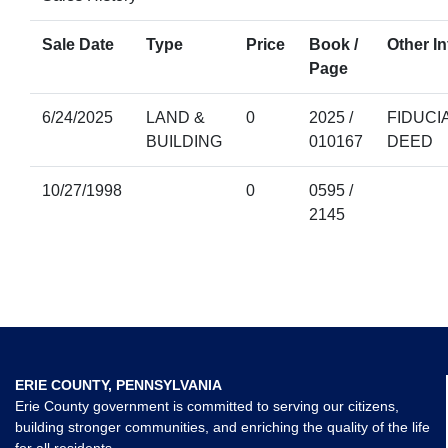
Sale Date
Type
Price
Book /
Other In
Page
6/24/2025
LAND &
0
2025 /
FIDUCI
BUILDING
010167
DEED
10/27/1998
0
0595 /
2145
ERIE COUNTY, PENNSYLVANIA
Erie County government is committed to serving our citizens,
building stronger communities, and enriching the quality of the life