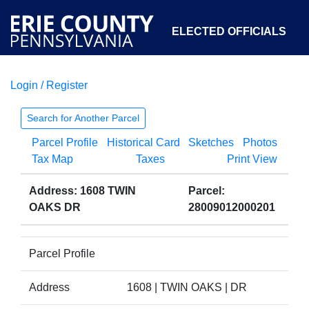
ELECTED OFFICIALS
Login / Register
COURTS
DEPARTMENTS
INITIATIVES
Search for Another Parcel
Parcel Profile
Historical Card
Sketches
Photos
OPEN GOVERNMENT
ABOUT
Tax Map
Taxes
Print View
Address: 1608 TWIN
Parcel:
OAKS DR
28009012000201
Parcel Profile
Address
1608 | TWIN OAKS | DR