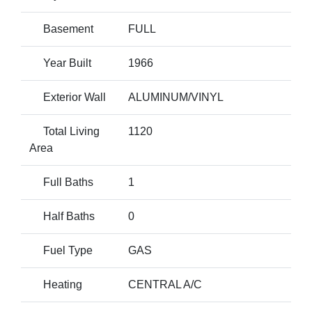
Basement
FULL
Year Built
1966
Exterior Wall
ALUMINUM/VINYL
Total Living
1120
Area
Full Baths
1
Half Baths
0
Fuel Type
GAS
Heating
CENTRAL A/C