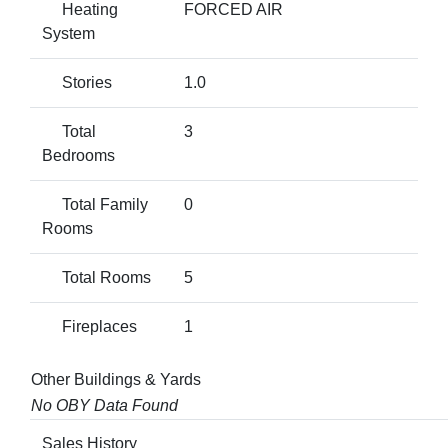
Heating
FORCED AIR
System
Stories
1.0
Total
3
Bedrooms
Total Family
0
Rooms
Total Rooms
5
Fireplaces
1
Other Buildings & Yards
No OBY Data Found
Sales History