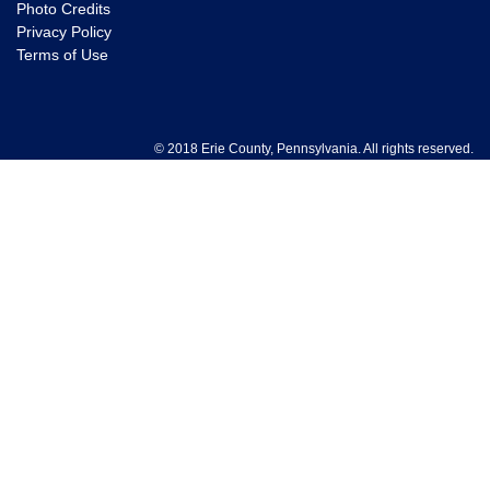
Photo Credits
Privacy Policy
Terms of Use
© 2018 Erie County, Pennsylvania. All rights reserved.