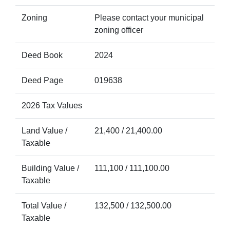
Zoning
Please contact your municipal
zoning officer
Deed Book
2024
Deed Page
019638
2026 Tax Values
Land Value /
21,400 / 21,400.00
Taxable
Building Value /
111,100 / 111,100.00
Taxable
Total Value /
132,500 / 132,500.00
Taxable