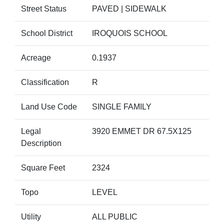
Street Status
PAVED | SIDEWALK
School District
IROQUOIS SCHOOL
Acreage
0.1937
Classification
R
Land Use Code
SINGLE FAMILY
Legal
3920 EMMET DR 67.5X125
Description
Square Feet
2324
Topo
LEVEL
Utility
ALL PUBLIC