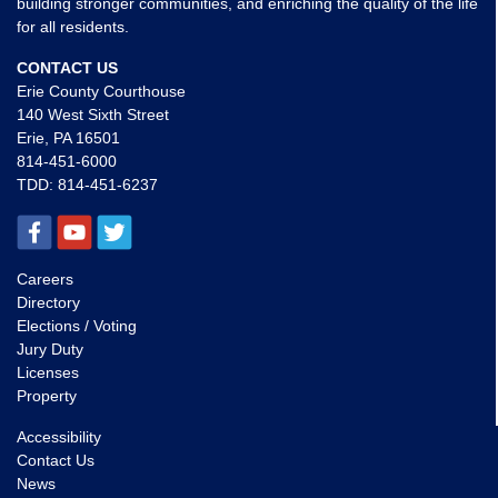
building stronger communities, and enriching the quality of the life
for all residents.
CONTACT US
Erie County Courthouse
140 West Sixth Street
Erie, PA 16501
814-451-6000
TDD:
814-451-6237
Careers
Directory
Elections / Voting
Jury Duty
Licenses
Property
Accessibility
Contact Us
News