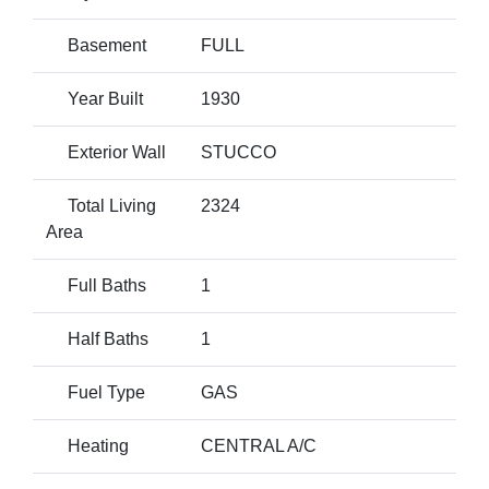
Basement
FULL
Year Built
1930
Exterior Wall
STUCCO
Total Living
2324
Area
Full Baths
1
Half Baths
1
Fuel Type
GAS
Heating
CENTRAL A/C