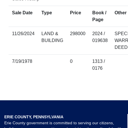
Sale Date
Type
Price
Book /
Other 
Page
11/26/2024
LAND &
298000
2024 /
SPEC
BUILDING
019638
WARR
DEED
7/19/1978
0
1313 /
0176
ERIE COUNTY, PENNSYLVANIA
Erie County government is committed to serving our citizens,