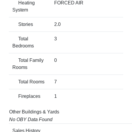
Heating
FORCED AIR
System
Stories
2.0
Total
3
Bedrooms
Total Family
0
Rooms
Total Rooms
7
Fireplaces
1
Other Buildings & Yards
No OBY Data Found
Sales History