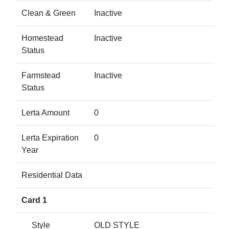
Clean & Green
Inactive
Homestead
Inactive
Status
Farmstead
Inactive
Status
Lerta Amount
0
Lerta Expiration
0
Year
Residential Data
Card 1
Style
OLD STYLE