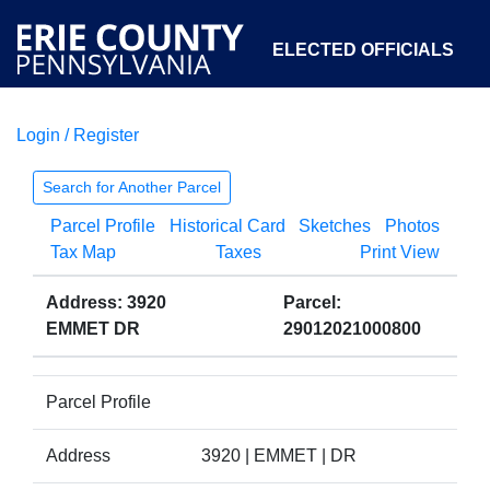
ELECTED OFFICIALS
Login / Register
COURTS
DEPARTMENTS
INITIATIVES
Search for Another Parcel
Parcel Profile
Historical Card
Sketches
Photos
OPEN GOVERNMENT
ABOUT
Tax Map
Taxes
Print View
Address: 3920
Parcel:
EMMET DR
29012021000800
Parcel Profile
Address
3920 | EMMET | DR