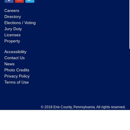
Careers
Directory
Elections / Voting
Jury Duty
Licenses
Property
Accessibility
Contact Us
News
Photo Credits
Privacy Policy
Terms of Use
© 2018 Erie County, Pennsylvania. All rights reserved.