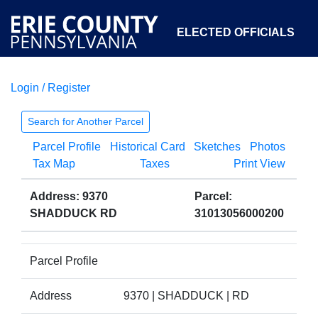
ELECTED OFFICIALS
Login / Register
COURTS
DEPARTMENTS
INITIATIVES
Search for Another Parcel
Parcel Profile
Historical Card
Sketches
Photos
OPEN GOVERNMENT
ABOUT
Tax Map
Taxes
Print View
Address: 9370
Parcel:
SHADDUCK RD
31013056000200
Parcel Profile
Address
9370 | SHADDUCK | RD