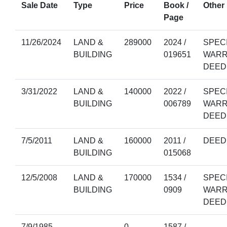
Sale Date
Type
Price
Book /
Other 
Page
11/26/2024
LAND &
289000
2024 /
SPEC
BUILDING
019651
WARR
DEED
3/31/2022
LAND &
140000
2022 /
SPEC
BUILDING
006789
WARR
DEED
7/5/2011
LAND &
160000
2011 /
DEED
BUILDING
015068
12/5/2008
LAND &
170000
1534 /
SPEC
BUILDING
0909
WARR
DEED
7/9/1985
0
1587 /