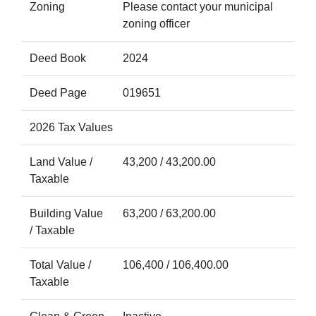
Zoning
Please contact your municipal
zoning officer
Deed Book
2024
Deed Page
019651
2026 Tax Values
Land Value /
43,200 / 43,200.00
Taxable
Building Value
63,200 / 63,200.00
/ Taxable
Total Value /
106,400 / 106,400.00
Taxable