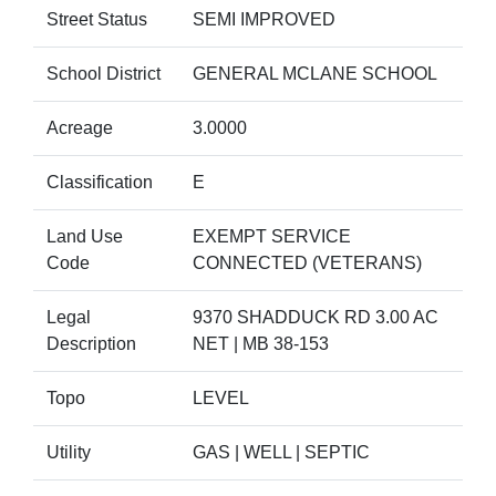
Street Status
SEMI IMPROVED
School District
GENERAL MCLANE SCHOOL
Acreage
3.0000
Classification
E
Land Use
EXEMPT SERVICE
Code
CONNECTED (VETERANS)
Legal
9370 SHADDUCK RD 3.00 AC
Description
NET | MB 38-153
Topo
LEVEL
Utility
GAS | WELL | SEPTIC