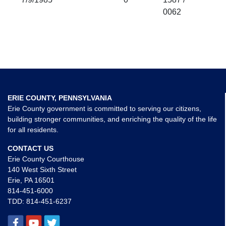
0062
ERIE COUNTY, PENNSYLVANIA
Erie County government is committed to serving our citizens,
building stronger communities, and enriching the quality of the life
for all residents.
CONTACT US
Erie County Courthouse
140 West Sixth Street
Erie, PA 16501
814-451-6000
TDD:
814-451-6237