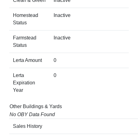
Clean & Green
Inactive
Homestead
Inactive
Status
Farmstead
Inactive
Status
Lerta Amount
0
Lerta
0
Expiration
Year
Other Buildings & Yards
No OBY Data Found
Sales History