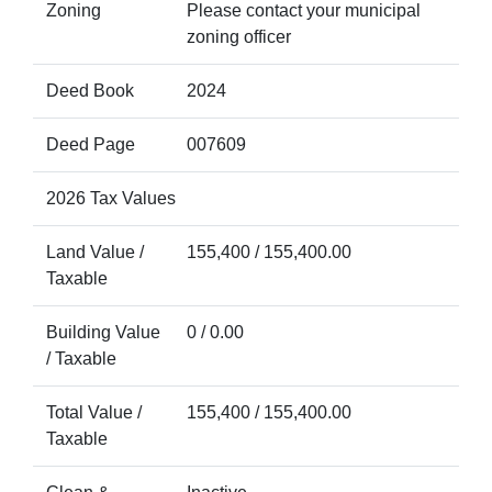
Zoning
Please contact your municipal
zoning officer
Deed Book
2024
Deed Page
007609
2026 Tax Values
Land Value /
155,400 / 155,400.00
Taxable
Building Value
0 / 0.00
/ Taxable
Total Value /
155,400 / 155,400.00
Taxable