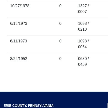
10/27/1978
0
1327 /
0007
6/13/1973
0
1098 /
0213
6/11/1973
0
1098 /
0054
8/22/1952
0
0630 /
0459
ERIE COUNTY, PENNSYLVANIA