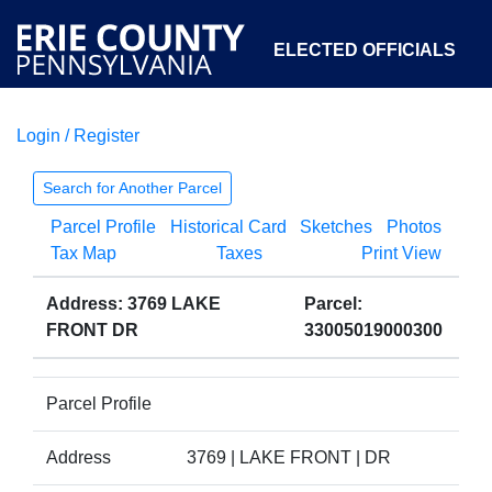
ELECTED OFFICIALS
Login / Register
COURTS
DEPARTMENTS
INITIATIVES
Search for Another Parcel
Parcel Profile
Historical Card
Sketches
Photos
OPEN GOVERNMENT
ABOUT
Tax Map
Taxes
Print View
Address: 3769 LAKE
Parcel:
FRONT DR
33005019000300
Parcel Profile
Address
3769 | LAKE FRONT | DR