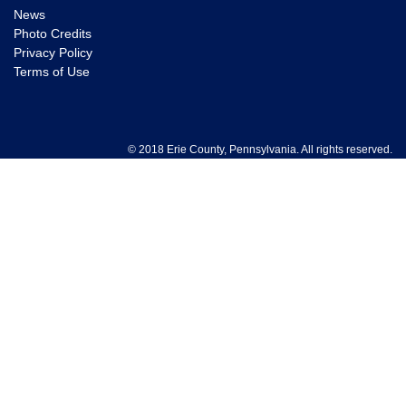
News
Photo Credits
Privacy Policy
Terms of Use
© 2018 Erie County, Pennsylvania. All rights reserved.