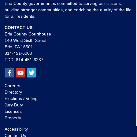
Erie County government is committed to serving our citizens,
building stronger communities, and enriching the quality of the life
for all residents.
CONTACT US
Erie County Courthouse
140 West Sixth Street
Erie, PA 16501
814-451-6000
TDD:
814-451-6237
Careers
Directory
Elections / Voting
Jury Duty
Licenses
Property
Accessibility
Contact Us