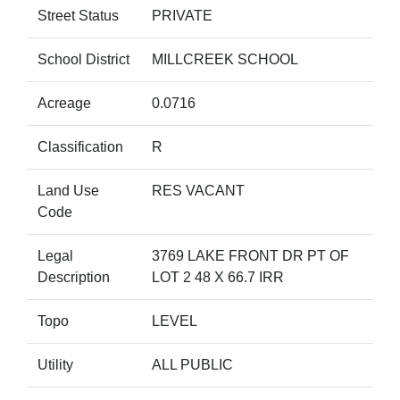
Street Status
PRIVATE
School District
MILLCREEK SCHOOL
Acreage
0.0716
Classification
R
Land Use
RES VACANT
Code
Legal
3769 LAKE FRONT DR PT OF
Description
LOT 2 48 X 66.7 IRR
Topo
LEVEL
Utility
ALL PUBLIC