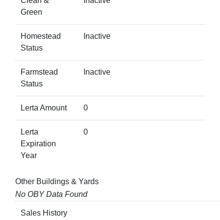
Clean &
Inactive
Green
Homestead
Inactive
Status
Farmstead
Inactive
Status
Lerta Amount
0
Lerta
0
Expiration
Year
Other Buildings & Yards
No OBY Data Found
Sales History