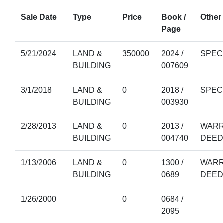
Sale Date
Type
Price
Book /
Other 
Page
5/21/2024
LAND &
350000
2024 /
SPEC
BUILDING
007609
3/1/2018
LAND &
0
2018 /
SPEC
BUILDING
003930
2/28/2013
LAND &
0
2013 /
WARR
BUILDING
004740
DEED
1/13/2006
LAND &
0
1300 /
WARR
BUILDING
0689
DEED
1/26/2000
0
0684 /
2095