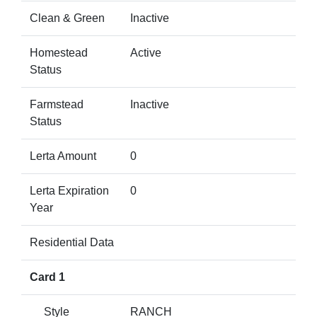
Clean & Green
Inactive
Homestead
Active
Status
Farmstead
Inactive
Status
Lerta Amount
0
Lerta Expiration
0
Year
Residential Data
Card 1
Style
RANCH