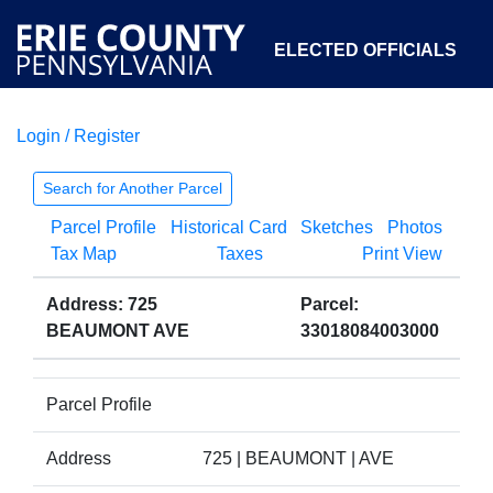
ELECTED OFFICIALS
Login / Register
COURTS
DEPARTMENTS
INITIATIVES
Search for Another Parcel
Parcel Profile
Historical Card
Sketches
Photos
OPEN GOVERNMENT
ABOUT
Tax Map
Taxes
Print View
Address: 725
Parcel:
BEAUMONT AVE
33018084003000
Parcel Profile
Address
725 | BEAUMONT | AVE