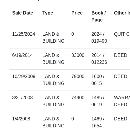
Sale Date
Type
Price
Book /
Other I
Page
11/25/2024
LAND &
0
2024 /
QUIT 
BUILDING
019490
6/19/2014
LAND &
83000
2014 /
DEED
BUILDING
012236
10/29/2009
LAND &
79000
1600 /
DEED
BUILDING
0015
3/31/2008
LAND &
74900
1485 /
WARRA
BUILDING
0619
DEED
1/4/2008
LAND &
0
1469 /
DEED
BUILDING
1654