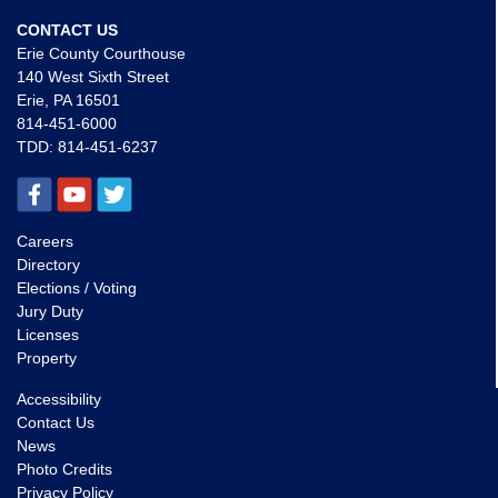
CONTACT US
Erie County Courthouse
140 West Sixth Street
Erie, PA 16501
814-451-6000
TDD:
814-451-6237
Careers
Directory
Elections / Voting
Jury Duty
Licenses
Property
Accessibility
Contact Us
News
Photo Credits
Privacy Policy