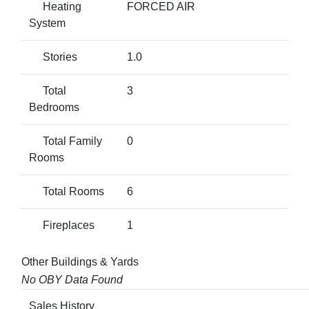
Heating
FORCED AIR
System
Stories
1.0
Total
3
Bedrooms
Total Family
0
Rooms
Total Rooms
6
Fireplaces
1
Other Buildings & Yards
No OBY Data Found
Sales History