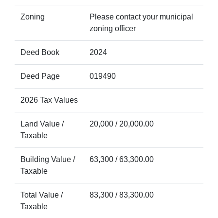
Zoning
Please contact your municipal
zoning officer
Deed Book
2024
Deed Page
019490
2026 Tax Values
Land Value /
20,000 / 20,000.00
Taxable
Building Value /
63,300 / 63,300.00
Taxable
Total Value /
83,300 / 83,300.00
Taxable