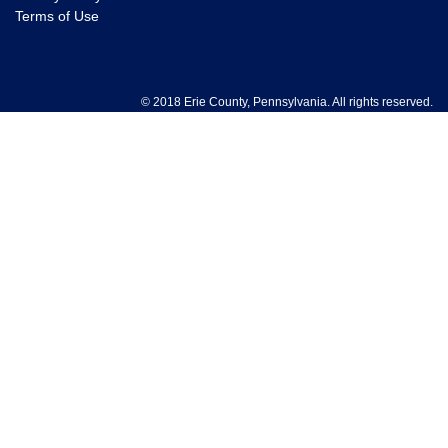
Terms of Use
© 2018 Erie County, Pennsylvania. All rights reserved.