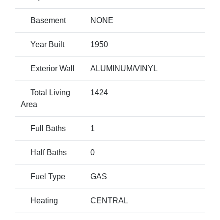
Basement
NONE
Year Built
1950
Exterior Wall
ALUMINUM/VINYL
Total Living
1424
Area
Full Baths
1
Half Baths
0
Fuel Type
GAS
Heating
CENTRAL