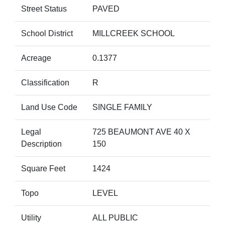
Street Status
PAVED
School District
MILLCREEK SCHOOL
Acreage
0.1377
Classification
R
Land Use Code
SINGLE FAMILY
Legal
725 BEAUMONT AVE 40 X
Description
150
Square Feet
1424
Topo
LEVEL
Utility
ALL PUBLIC