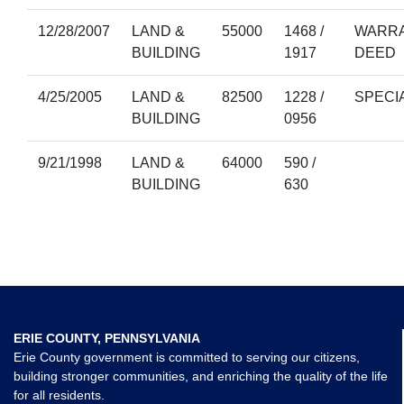
12/28/2007
LAND &
55000
1468 /
WARRA
BUILDING
1917
DEED
4/25/2005
LAND &
82500
1228 /
SPECI
BUILDING
0956
9/21/1998
LAND &
64000
590 /
BUILDING
630
ERIE COUNTY, PENNSYLVANIA
Erie County government is committed to serving our citizens,
building stronger communities, and enriching the quality of the life
for all residents.