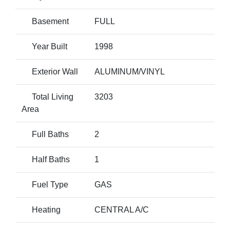
Basement
FULL
Year Built
1998
Exterior Wall
ALUMINUM/VINYL
Total Living
3203
Area
Full Baths
2
Half Baths
1
Fuel Type
GAS
Heating
CENTRAL A/C