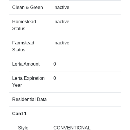
Clean & Green
Inactive
Homestead
Inactive
Status
Farmstead
Inactive
Status
Lerta Amount
0
Lerta Expiration
0
Year
Residential Data
Card 1
Style
CONVENTIONAL