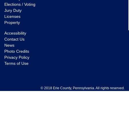
Elections / Voting
Jury Duty
Licenses
Property
Accessibility
Contact Us
News
Photo Credits
Privacy Policy
Terms of Use
© 2018 Erie County, Pennsylvania. All rights reserved.