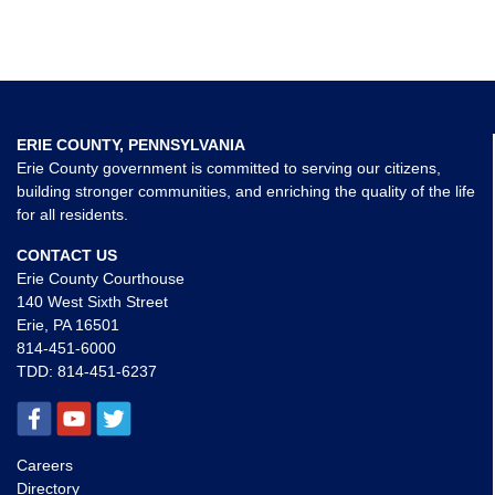
ERIE COUNTY, PENNSYLVANIA
Erie County government is committed to serving our citizens,
building stronger communities, and enriching the quality of the life
for all residents.
CONTACT US
Erie County Courthouse
140 West Sixth Street
Erie, PA 16501
814-451-6000
TDD:
814-451-6237
Careers
Directory