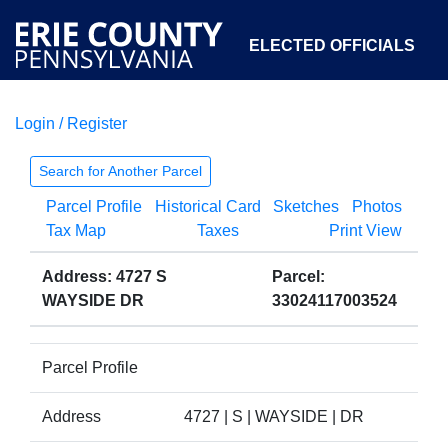
ELECTED OFFICIALS
Login / Register
COURTS
DEPARTMENTS
INITIATIVES
Search for Another Parcel
Parcel Profile
Historical Card
Sketches
Photos
OPEN GOVERNMENT
ABOUT
Tax Map
Taxes
Print View
Address: 4727 S
Parcel:
WAYSIDE DR
33024117003524
Parcel Profile
Address
4727 | S | WAYSIDE | DR