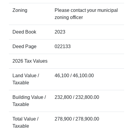
Zoning
Please contact your municipal
zoning officer
Deed Book
2023
Deed Page
022133
2026 Tax Values
Land Value /
46,100 / 46,100.00
Taxable
Building Value /
232,800 / 232,800.00
Taxable
Total Value /
278,900 / 278,900.00
Taxable