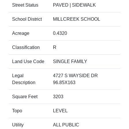
Street Status
PAVED | SIDEWALK
School District
MILLCREEK SCHOOL
Acreage
0.4320
Classification
R
Land Use Code
SINGLE FAMILY
Legal
4727 S WAYSIDE DR
Description
96.85X163
Square Feet
3203
Topo
LEVEL
Utility
ALL PUBLIC