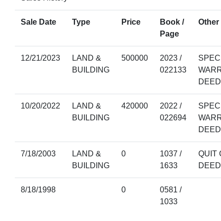
Sale Date
Type
Price
Book /
Other 
Page
12/21/2023
LAND &
500000
2023 /
SPEC
BUILDING
022133
WAR
DEED
10/20/2022
LAND &
420000
2022 /
SPEC
BUILDING
022694
WAR
DEED
7/18/2003
LAND &
0
1037 /
QUIT 
BUILDING
1633
DEED
8/18/1998
0
0581 /
1033