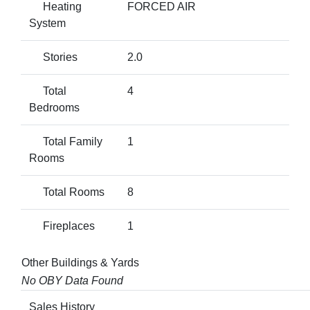
Heating
FORCED AIR
System
Stories
2.0
Total
4
Bedrooms
Total Family
1
Rooms
Total Rooms
8
Fireplaces
1
Other Buildings & Yards
No OBY Data Found
Sales History