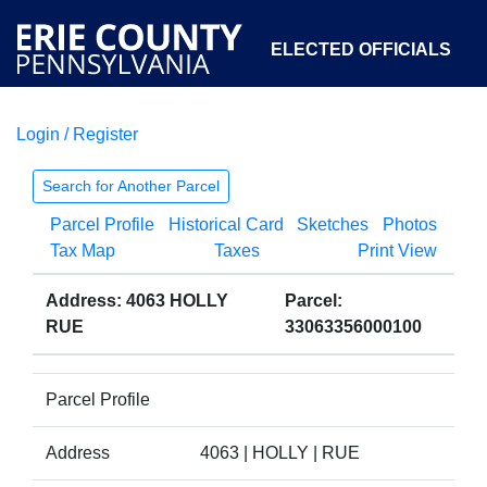
ELECTED OFFICIALS
Login / Register
COURTS
DEPARTMENTS
INITIATIVES
Search for Another Parcel
Parcel Profile
Historical Card
Sketches
Photos
OPEN GOVERNMENT
ABOUT
Tax Map
Taxes
Print View
Address: 4063 HOLLY
Parcel:
RUE
33063356000100
Parcel Profile
Address
4063 | HOLLY | RUE