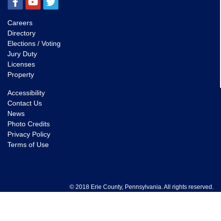
Careers
Directory
Elections / Voting
Jury Duty
Licenses
Property
Accessibility
Contact Us
News
Photo Credits
Privacy Policy
Terms of Use
© 2018 Erie County, Pennsylvania. All rights reserved.