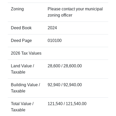
Zoning
Please contact your municipal
zoning officer
Deed Book
2024
Deed Page
010100
2026 Tax Values
Land Value /
28,600 / 28,600.00
Taxable
Building Value /
92,940 / 92,940.00
Taxable
Total Value /
121,540 / 121,540.00
Taxable