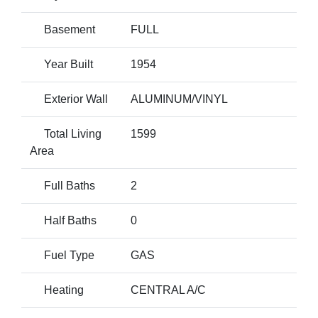
Basement
FULL
Year Built
1954
Exterior Wall
ALUMINUM/VINYL
Total Living
1599
Area
Full Baths
2
Half Baths
0
Fuel Type
GAS
Heating
CENTRAL A/C