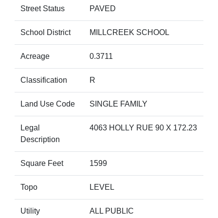
Street Status
PAVED
School District
MILLCREEK SCHOOL
Acreage
0.3711
Classification
R
Land Use Code
SINGLE FAMILY
Legal
4063 HOLLY RUE 90 X 172.23
Description
Square Feet
1599
Topo
LEVEL
Utility
ALL PUBLIC