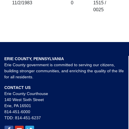
11/2/1983
0
1515 /
0025
ERIE COUNTY, PENNSYLVANIA
Erie County government is committed to serving our citizens,
building stronger communities, and enriching the quality of the life
for all residents.
CONTACT US
Erie County Courthouse
140 West Sixth Street
Erie, PA 16501
814-451-6000
TDD:
814-451-6237