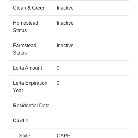
Clean & Green
Inactive
Homestead
Inactive
Status
Farmstead
Inactive
Status
Lerta Amount
0
Lerta Expiration
0
Year
Residential Data
Card 1
Style
CAPE