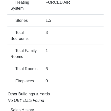
Heating
FORCED AIR
System
Stories
1.5
Total
3
Bedrooms
Total Family
1
Rooms
Total Rooms
6
Fireplaces
0
Other Buildings & Yards
No OBY Data Found
Sales History