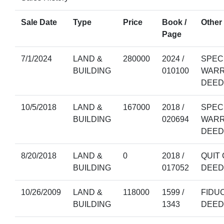
Sale Date
Type
Price
Book /
Other 
Page
7/1/2024
LAND &
280000
2024 /
SPEC
BUILDING
010100
WAR
DEED
10/5/2018
LAND &
167000
2018 /
SPEC
BUILDING
020694
WAR
DEED
8/20/2018
LAND &
0
2018 /
QUIT 
BUILDING
017052
DEED
10/26/2009
LAND &
118000
1599 /
FIDU
BUILDING
1343
DEED