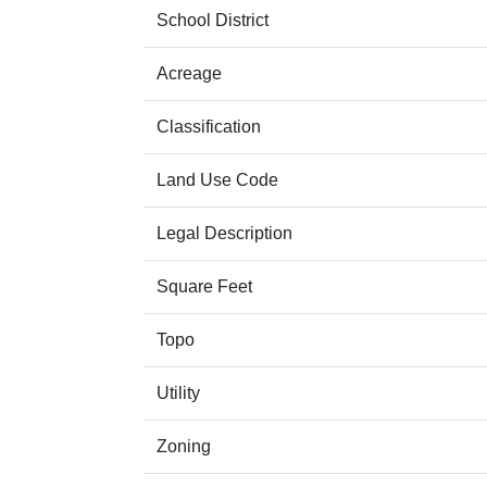
School District
Acreage
Classification
Land Use Code
Legal Description
Square Feet
Topo
Utility
Zoning