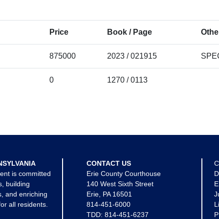
Price
Book / Page
Othe
875000
2023 / 021915
SPE
0
1270 / 0113
NSYLVANIA
CONTACT US
C
ent is committed
Erie County Courthouse
D
s, building
140 West Sixth Street
E
, and enriching
Erie, PA 16501
J
for all residents.
814-451-6000
L
TDD:
814-451-6237
P