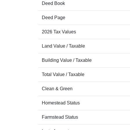
Deed Book
Deed Page
2026 Tax Values
Land Value / Taxable
Building Value / Taxable
Total Value / Taxable
Clean & Green
Homestead Status
Farmstead Status