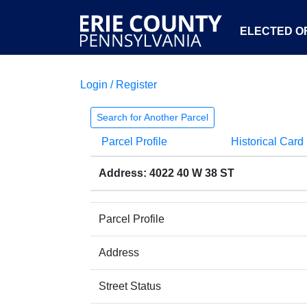
ELECTED OF
Login / Register
Search for Another Parcel
Parcel Profile
Historical Card
Address: 4022 40 W 38 ST
Parcel Profile
Address
Street Status