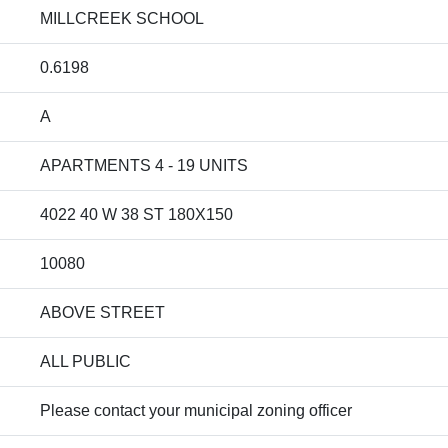
MILLCREEK SCHOOL
0.6198
A
APARTMENTS 4 - 19 UNITS
4022 40 W 38 ST 180X150
10080
ABOVE STREET
ALL PUBLIC
Please contact your municipal zoning officer