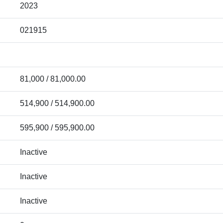
2023
021915
81,000 / 81,000.00
514,900 / 514,900.00
595,900 / 595,900.00
Inactive
Inactive
Inactive