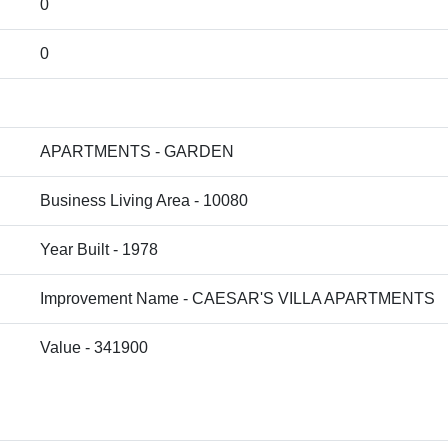
0
0
APARTMENTS - GARDEN
Business Living Area - 10080
Year Built - 1978
Improvement Name - CAESAR'S VILLA APARTMENTS
Value - 341900