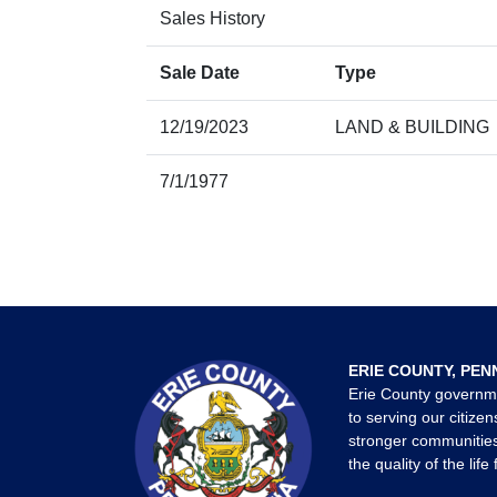
Sales History
Sale Date
Type
12/19/2023
LAND & BUILDING
7/1/1977
ERIE COUNTY, PEN
Erie County governm
to serving our citizen
stronger communities
the quality of the life 