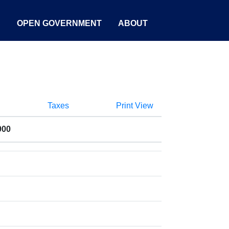
S
OPEN GOVERNMENT
ABOUT
Taxes
Print View
900