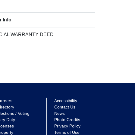
r Info
CIAL WARRANTY DEED
areers
Accessibility
irectory
Contact Us
lections / Voting
News
ury Duty
Photo Credits
icenses
Privacy Policy
roperty
Terms of Use