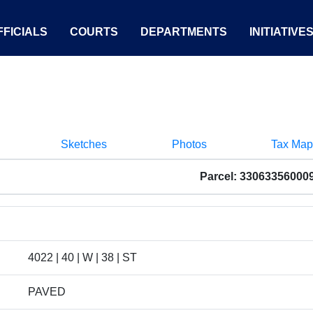
FICIALS
COURTS
DEPARTMENTS
INITIATIVE
Sketches
Photos
Tax Map
Parcel: 33063356000
4022 | 40 | W | 38 | ST
PAVED