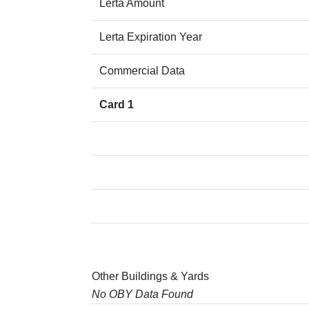
Lerta Amount
Lerta Expiration Year
Commercial Data
Card 1
Other Buildings & Yards
No OBY Data Found