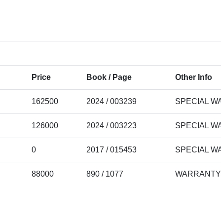
Price
Book / Page
Other Info
162500
2024 / 003239
SPECIAL W
126000
2024 / 003223
SPECIAL W
0
2017 / 015453
SPECIAL W
88000
890 / 1077
WARRANTY