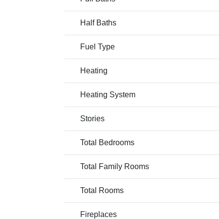
Half Baths
Fuel Type
Heating
Heating System
Stories
Total Bedrooms
Total Family Rooms
Total Rooms
Fireplaces