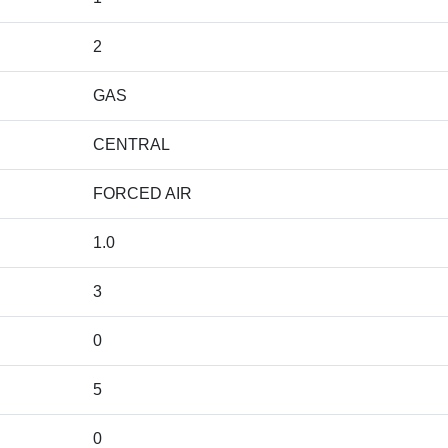
2
GAS
CENTRAL
FORCED AIR
1.0
3
0
5
0