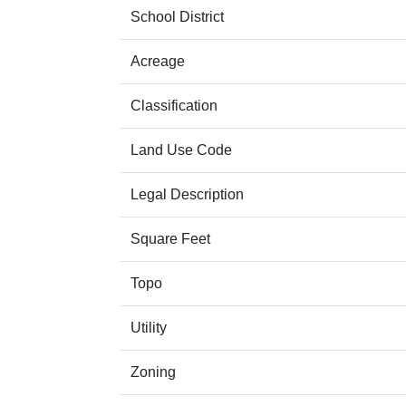
School District
Acreage
Classification
Land Use Code
Legal Description
Square Feet
Topo
Utility
Zoning