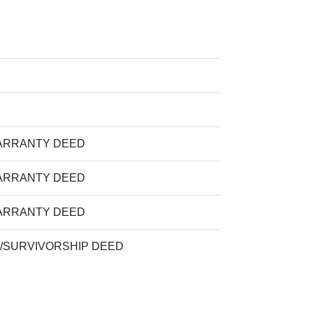
ARRANTY DEED
ARRANTY DEED
ARRANTY DEED
/SURVIVORSHIP DEED