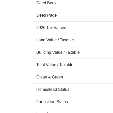
Deed Book
Deed Page
2026 Tax Values
Land Value / Taxable
Building Value / Taxable
Total Value / Taxable
Clean & Green
Homestead Status
Farmstead Status