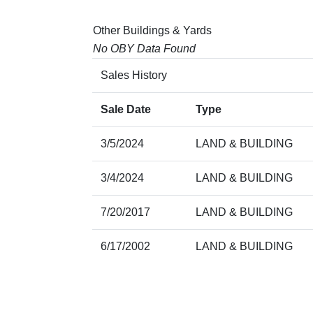
Other Buildings & Yards
No OBY Data Found
Sales History
Sale Date
Type
3/5/2024
LAND & BUILDING
3/4/2024
LAND & BUILDING
7/20/2017
LAND & BUILDING
6/17/2002
LAND & BUILDING