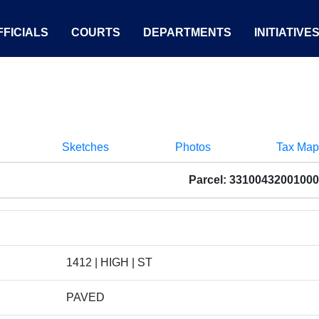
FICIALS
COURTS
DEPARTMENTS
INITIATIVE
Sketches
Photos
Tax Map
Parcel: 33100432001000
1412 | HIGH | ST
PAVED