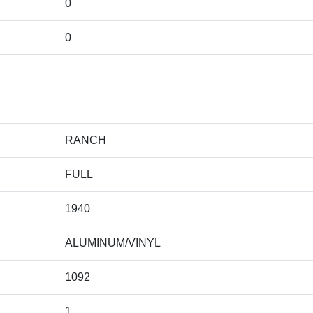
0
0
RANCH
FULL
1940
ALUMINUM/VINYL
1092
1