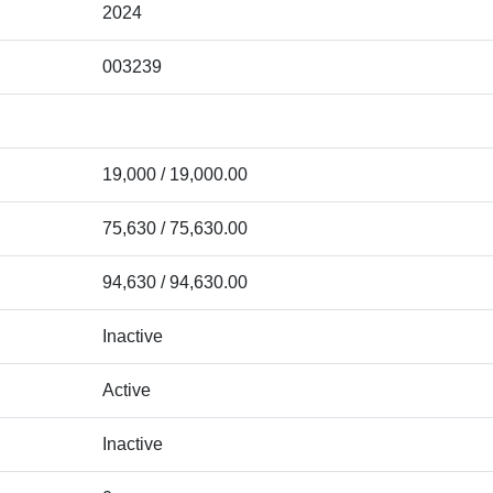
2024
003239
19,000 / 19,000.00
75,630 / 75,630.00
94,630 / 94,630.00
Inactive
Active
Inactive