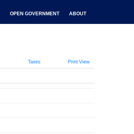
S
OPEN GOVERNMENT
ABOUT
Taxes
Print View