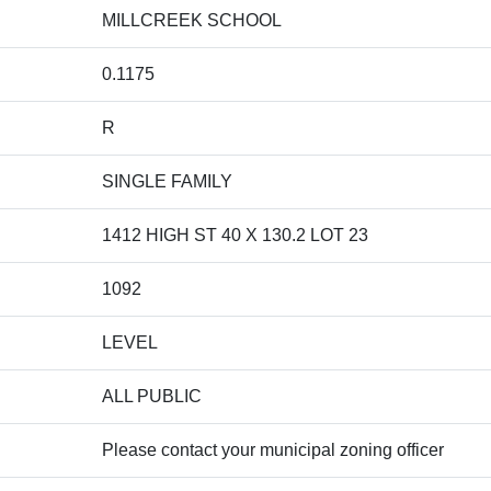
MILLCREEK SCHOOL
0.1175
R
SINGLE FAMILY
1412 HIGH ST 40 X 130.2 LOT 23
1092
LEVEL
ALL PUBLIC
Please contact your municipal zoning officer