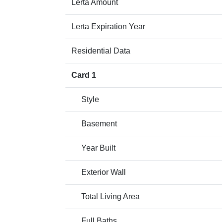
Lerta Amount
Lerta Expiration Year
Residential Data
Card 1
Style
Basement
Year Built
Exterior Wall
Total Living Area
Full Baths