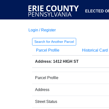
ELECTED OF
Login / Register
Search for Another Parcel
Parcel Profile
Historical Card
Address: 1412 HIGH ST
Parcel Profile
Address
Street Status