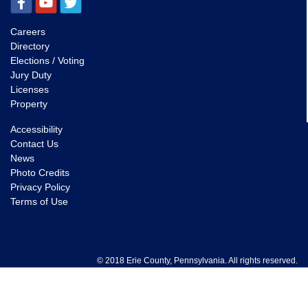
Careers
Directory
Elections / Voting
Jury Duty
Licenses
Property
Accessibility
Contact Us
News
Photo Credits
Privacy Policy
Terms of Use
© 2018 Erie County, Pennsylvania. All rights reserved.