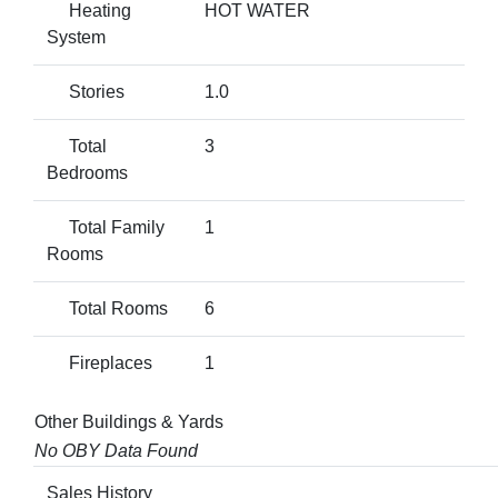
Heating
HOT WATER
System
Stories
1.0
Total
3
Bedrooms
Total Family
1
Rooms
Total Rooms
6
Fireplaces
1
Other Buildings & Yards
No OBY Data Found
Sales History