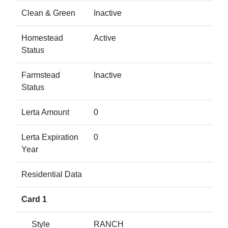
Clean & Green
Inactive
Homestead
Active
Status
Farmstead
Inactive
Status
Lerta Amount
0
Lerta Expiration
0
Year
Residential Data
Card 1
Style
RANCH