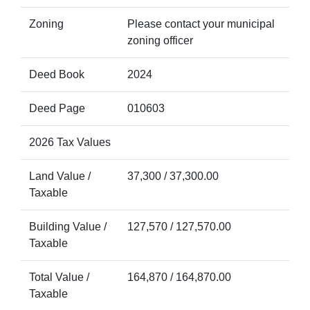
Zoning
Please contact your municipal
zoning officer
Deed Book
2024
Deed Page
010603
2026 Tax Values
Land Value /
37,300 / 37,300.00
Taxable
Building Value /
127,570 / 127,570.00
Taxable
Total Value /
164,870 / 164,870.00
Taxable