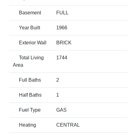
Basement
FULL
Year Built
1966
Exterior Wall
BRICK
Total Living
1744
Area
Full Baths
2
Half Baths
1
Fuel Type
GAS
Heating
CENTRAL