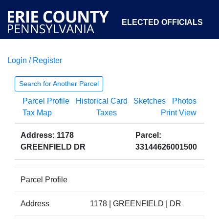
ELECTED OFFICIALS
Login / Register
COURTS
DEPARTMENTS
INITIATIVES
Search for Another Parcel
Parcel Profile
Historical Card
Sketches
Photos
OPEN GOVERNMENT
ABOUT
Tax Map
Taxes
Print View
Address: 1178
Parcel:
GREENFIELD DR
33144626001500
Parcel Profile
Address
1178 | GREENFIELD | DR