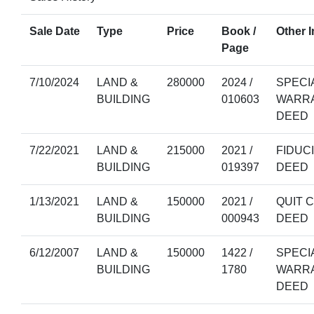
Sale Date
Type
Price
Book /
Other I
Page
7/10/2024
LAND &
280000
2024 /
SPECI
BUILDING
010603
WARR
DEED
7/22/2021
LAND &
215000
2021 /
FIDUC
BUILDING
019397
DEED
1/13/2021
LAND &
150000
2021 /
QUIT 
BUILDING
000943
DEED
6/12/2007
LAND &
150000
1422 /
SPECI
BUILDING
1780
WARR
DEED