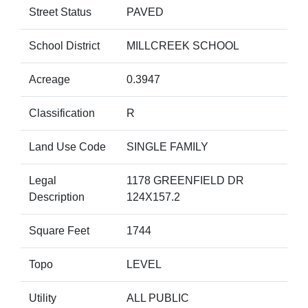
Street Status
PAVED
School District
MILLCREEK SCHOOL
Acreage
0.3947
Classification
R
Land Use Code
SINGLE FAMILY
Legal
1178 GREENFIELD DR
Description
124X157.2
Square Feet
1744
Topo
LEVEL
Utility
ALL PUBLIC