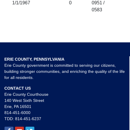
1/1/1967
0
0951 /
0583
ERIE COUNTY, PENNSYLVANIA
Erie County government is committed to serving our citizens,
building stronger communities, and enriching the quality of the life
for all residents.
CONTACT US
Erie County Courthouse
140 West Sixth Street
Erie, PA 16501
814-451-6000
TDD:
814-451-6237