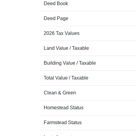
Deed Book
Deed Page
2026 Tax Values
Land Value / Taxable
Building Value / Taxable
Total Value / Taxable
Clean & Green
Homestead Status
Farmstead Status