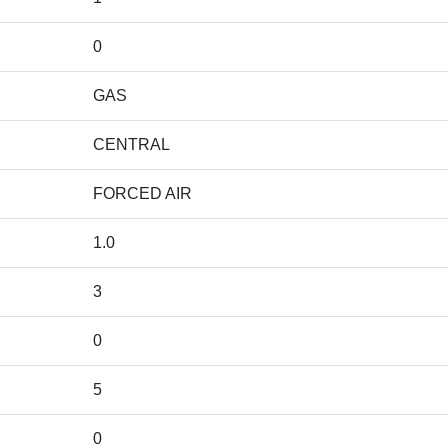
0
GAS
CENTRAL
FORCED AIR
1.0
3
0
5
0