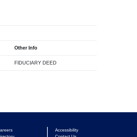
Other Info
FIDUCIARY DEED
areers
Accessibility
irectory
Contact Us