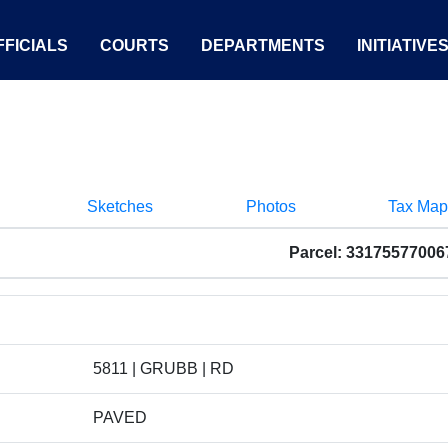
FICIALS
COURTS
DEPARTMENTS
INITIATIVE
Sketches
Photos
Tax Map
Parcel: 33175577006
5811 | GRUBB | RD
PAVED