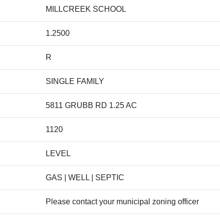
MILLCREEK SCHOOL
1.2500
R
SINGLE FAMILY
5811 GRUBB RD 1.25 AC
1120
LEVEL
GAS | WELL | SEPTIC
Please contact your municipal zoning officer