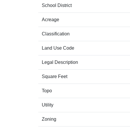
School District
Acreage
Classification
Land Use Code
Legal Description
Square Feet
Topo
Utility
Zoning