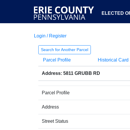
ELECTED OF
Login / Register
Search for Another Parcel
Parcel Profile
Historical Card
Address: 5811 GRUBB RD
Parcel Profile
Address
Street Status