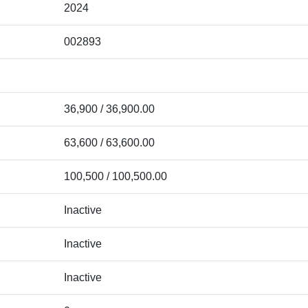
2024
002893
36,900 / 36,900.00
63,600 / 63,600.00
100,500 / 100,500.00
Inactive
Inactive
Inactive