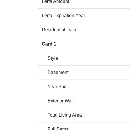
Lerta Amount
Lerta Expiration Year
Residential Data
Card 1
Style
Basement
Year Built
Exterior Wall
Total Living Area
Full Baths