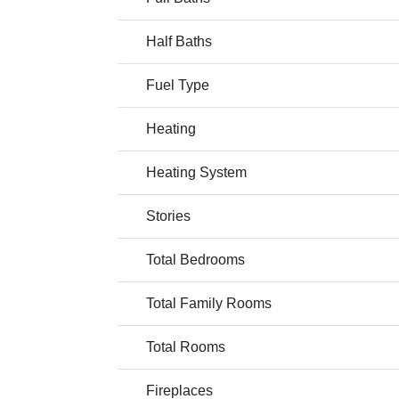
Half Baths
Fuel Type
Heating
Heating System
Stories
Total Bedrooms
Total Family Rooms
Total Rooms
Fireplaces