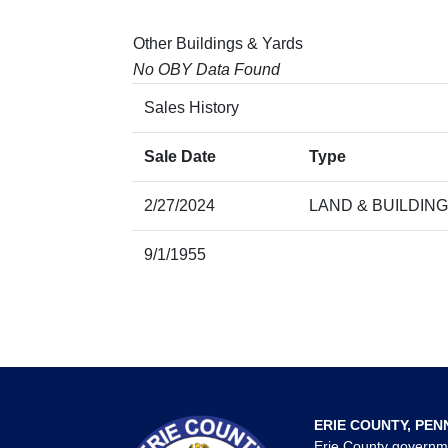
Other Buildings & Yards
No OBY Data Found
Sales History
Sale Date
Type
2/27/2024
LAND & BUILDING
9/1/1955
ERIE COUNTY, PEN
Erie County governm