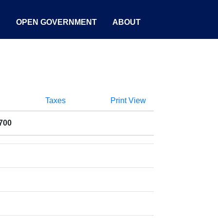
S
OPEN GOVERNMENT
ABOUT
Taxes
Print View
700