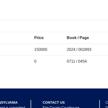
Price
Book / Page
150000
2024 / 002893
0
0711 / 0454
NSYLVANIA
CONTACT US
C
ent is committed
Erie County Courthouse
D