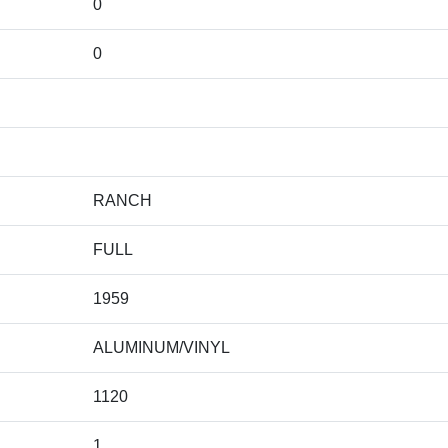
0
0
RANCH
FULL
1959
ALUMINUM/VINYL
1120
1