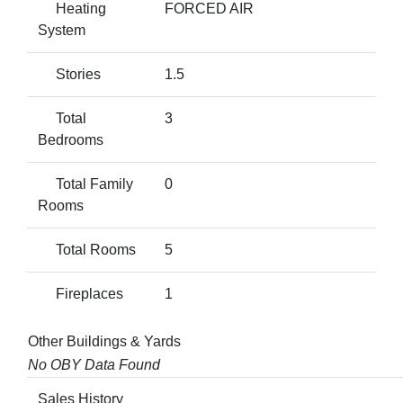
Heating
FORCED AIR
System
Stories
1.5
Total
3
Bedrooms
Total Family
0
Rooms
Total Rooms
5
Fireplaces
1
Other Buildings & Yards
No OBY Data Found
Sales History