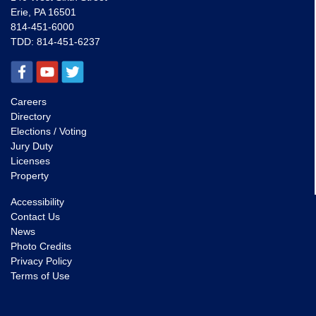
Erie, PA 16501
814-451-6000
TDD:
814-451-6237
Careers
Directory
Elections / Voting
Jury Duty
Licenses
Property
Accessibility
Contact Us
News
Photo Credits
Privacy Policy
Terms of Use