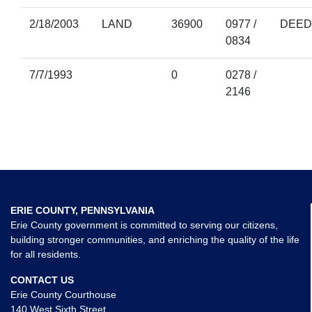
2/18/2003
LAND
36900
0977 /
DEED
0834
7/7/1993
0
0278 /
2146
ERIE COUNTY, PENNSYLVANIA
Erie County government is committed to serving our citizens,
building stronger communities, and enriching the quality of the life
for all residents.
CONTACT US
Erie County Courthouse
140 West Sixth Street