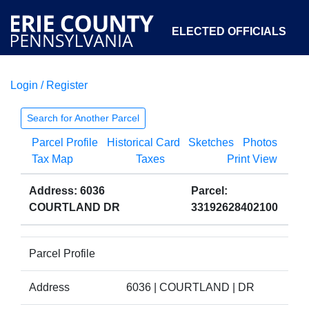
ELECTED OFFICIALS
Login / Register
COURTS
DEPARTMENTS
INITIATIVES
Search for Another Parcel
Parcel Profile
Historical Card
Sketches
Photos
OPEN GOVERNMENT
ABOUT
Tax Map
Taxes
Print View
Address: 6036
Parcel:
COURTLAND DR
33192628402100
Parcel Profile
Address
6036 | COURTLAND | DR