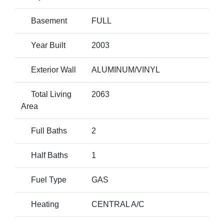
Basement
FULL
Year Built
2003
Exterior Wall
ALUMINUM/VINYL
Total Living
2063
Area
Full Baths
2
Half Baths
1
Fuel Type
GAS
Heating
CENTRAL A/C