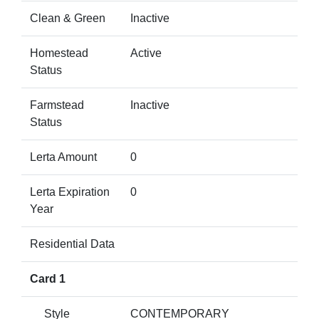
Clean & Green
Inactive
Homestead
Active
Status
Farmstead
Inactive
Status
Lerta Amount
0
Lerta Expiration
0
Year
Residential Data
Card 1
Style
CONTEMPORARY