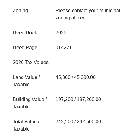
Zoning
Please contact your municipal
zoning officer
Deed Book
2023
Deed Page
014271
2026 Tax Values
Land Value /
45,300 / 45,300.00
Taxable
Building Value /
197,200 / 197,200.00
Taxable
Total Value /
242,500 / 242,500.00
Taxable