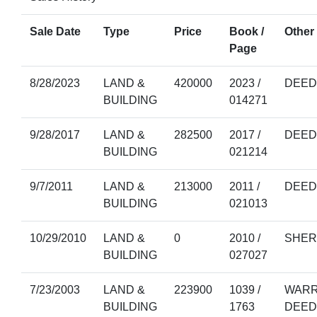
Sale Date
Type
Price
Book /
Other 
Page
8/28/2023
LAND &
420000
2023 /
DEED
BUILDING
014271
9/28/2017
LAND &
282500
2017 /
DEED
BUILDING
021214
9/7/2011
LAND &
213000
2011 /
DEED
BUILDING
021013
10/29/2010
LAND &
0
2010 /
SHER
BUILDING
027027
7/23/2003
LAND &
223900
1039 /
WARR
BUILDING
1763
DEED