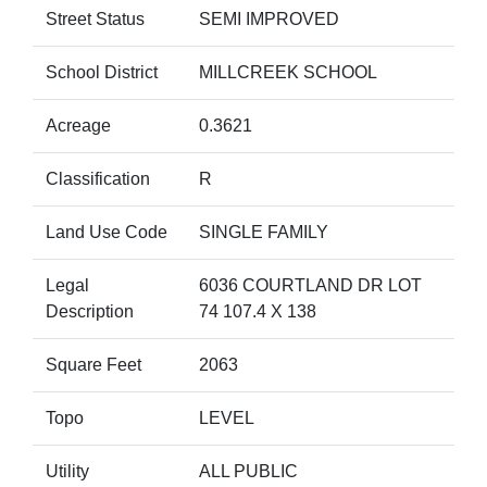
Street Status
SEMI IMPROVED
School District
MILLCREEK SCHOOL
Acreage
0.3621
Classification
R
Land Use Code
SINGLE FAMILY
Legal
6036 COURTLAND DR LOT
Description
74 107.4 X 138
Square Feet
2063
Topo
LEVEL
Utility
ALL PUBLIC