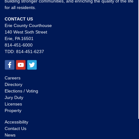
building stronger communities, and enriching the quality of the life
for all residents.
CONTACT US
Erie County Courthouse
140 West Sixth Street
Erie, PA 16501
814-451-6000
TDD:
814-451-6237
Careers
Directory
Elections / Voting
Jury Duty
Licenses
Property
Accessibility
Contact Us
News