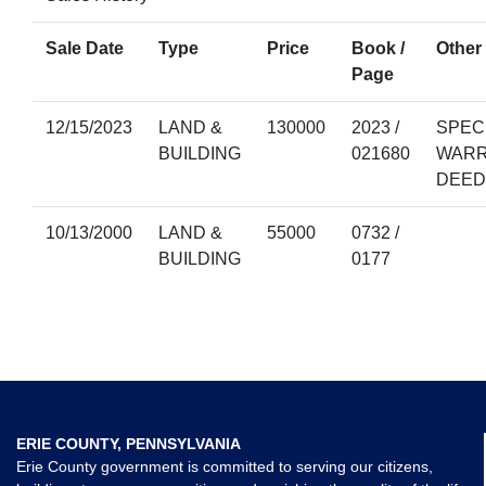
Sale Date
Type
Price
Book /
Other 
Page
12/15/2023
LAND &
130000
2023 /
SPEC
BUILDING
021680
WAR
DEED
10/13/2000
LAND &
55000
0732 /
BUILDING
0177
ERIE COUNTY, PENNSYLVANIA
Erie County government is committed to serving our citizens,