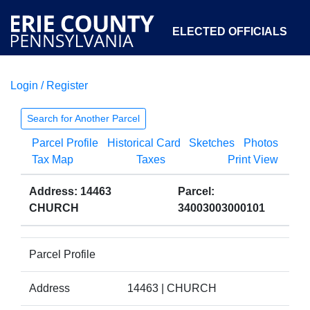
ELECTED OFFICIALS
Login / Register
COURTS
DEPARTMENTS
INITIATIVES
Search for Another Parcel
Parcel Profile
Historical Card
Sketches
Photos
OPEN GOVERNMENT
ABOUT
Tax Map
Taxes
Print View
Address: 14463
Parcel:
CHURCH
34003003000101
Parcel Profile
Address
14463 | CHURCH