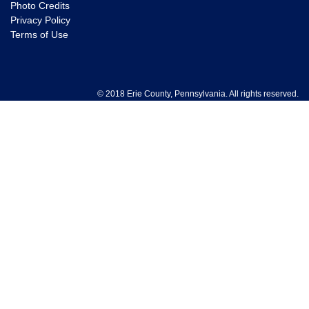
Photo Credits
Privacy Policy
Terms of Use
© 2018 Erie County, Pennsylvania. All rights reserved.