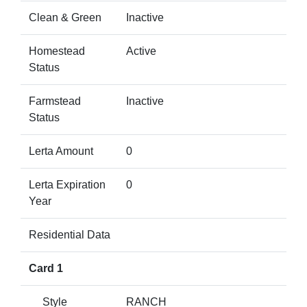
Clean & Green
Inactive
Homestead
Active
Status
Farmstead
Inactive
Status
Lerta Amount
0
Lerta Expiration
0
Year
Residential Data
Card 1
Style
RANCH