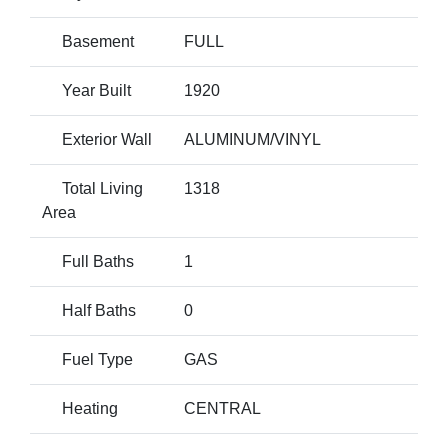
Basement
FULL
Year Built
1920
Exterior Wall
ALUMINUM/VINYL
Total Living
1318
Area
Full Baths
1
Half Baths
0
Fuel Type
GAS
Heating
CENTRAL