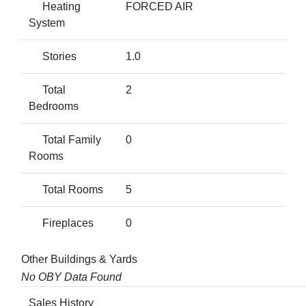
Heating
FORCED AIR
System
Stories
1.0
Total
2
Bedrooms
Total Family
0
Rooms
Total Rooms
5
Fireplaces
0
Other Buildings & Yards
No OBY Data Found
Sales History