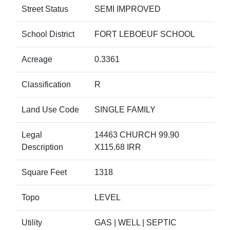
Street Status
SEMI IMPROVED
School District
FORT LEBOEUF SCHOOL
Acreage
0.3361
Classification
R
Land Use Code
SINGLE FAMILY
Legal
14463 CHURCH 99.90
Description
X115.68 IRR
Square Feet
1318
Topo
LEVEL
Utility
GAS | WELL | SEPTIC