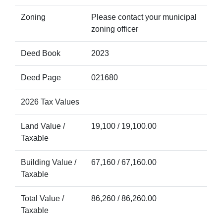
Zoning
Please contact your municipal
zoning officer
Deed Book
2023
Deed Page
021680
2026 Tax Values
Land Value /
19,100 / 19,100.00
Taxable
Building Value /
67,160 / 67,160.00
Taxable
Total Value /
86,260 / 86,260.00
Taxable