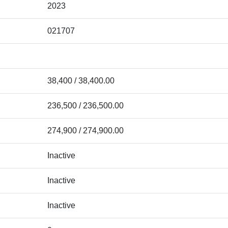
2023
021707
38,400 / 38,400.00
236,500 / 236,500.00
274,900 / 274,900.00
Inactive
Inactive
Inactive