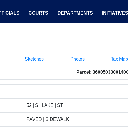
FICIALS
COURTS
DEPARTMENTS
INITIATIVE
Sketches
Photos
Tax Map
Parcel: 3600503000140
52 | S | LAKE | ST
PAVED | SIDEWALK