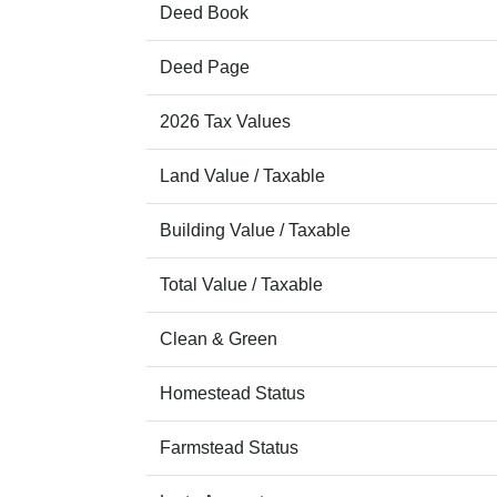
Deed Book
Deed Page
2026 Tax Values
Land Value / Taxable
Building Value / Taxable
Total Value / Taxable
Clean & Green
Homestead Status
Farmstead Status