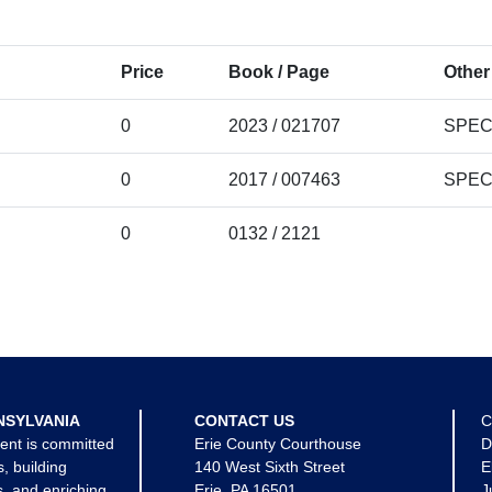
Price
Book / Page
Other
0
2023 / 021707
SPEC
0
2017 / 007463
SPEC
0
0132 / 2121
NSYLVANIA
CONTACT US
C
ent is committed
Erie County Courthouse
D
s, building
140 West Sixth Street
E
, and enriching
Erie, PA 16501
J