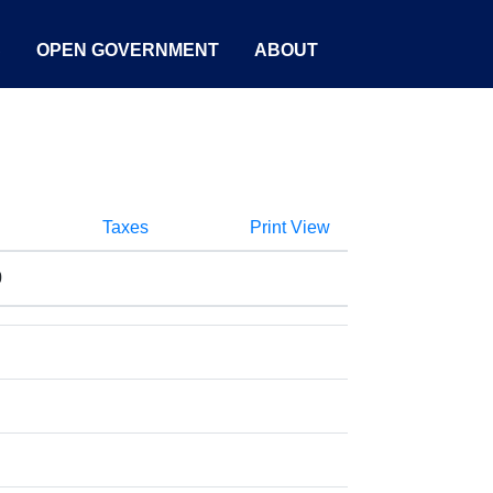
S
OPEN GOVERNMENT
ABOUT
Taxes
Print View
0