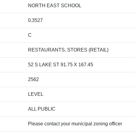
NORTH EAST SCHOOL
0.3527
C
RESTAURANTS, STORES (RETAIL)
52 S LAKE ST 91.75 X 167.45
2562
LEVEL
ALL PUBLIC
Please contact your municipal zoning officer