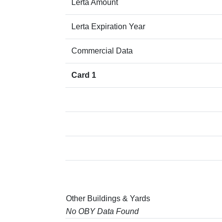
Lerta Amount
Lerta Expiration Year
Commercial Data
Card 1
Other Buildings & Yards
No OBY Data Found