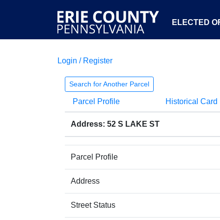
ELECTED OF
Login / Register
Search for Another Parcel
Parcel Profile
Historical Card
Address: 52 S LAKE ST
Parcel Profile
Address
Street Status