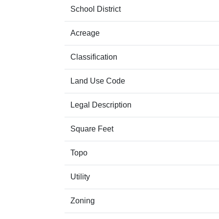
School District
Acreage
Classification
Land Use Code
Legal Description
Square Feet
Topo
Utility
Zoning