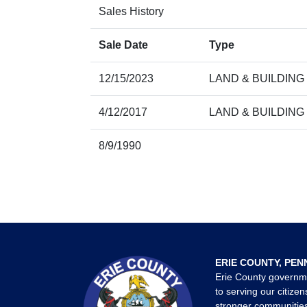
Sales History
Sale Date
Type
12/15/2023
LAND & BUILDING
4/12/2017
LAND & BUILDING
8/9/1990
ERIE COUNTY, PEN
Erie County governm
to serving our citizen
stronger communities