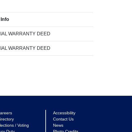
 Info
IAL WARRANTY DEED
IAL WARRANTY DEED
areers
Accessibility
irectory
Contact Us
lections / Voting
News
ury Duty
Photo Credits