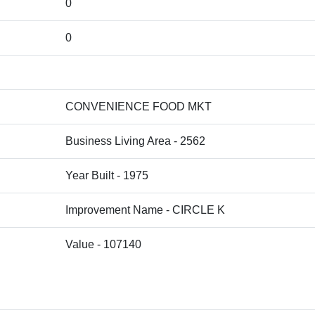
0
0
CONVENIENCE FOOD MKT
Business Living Area - 2562
Year Built - 1975
Improvement Name - CIRCLE K
Value - 107140