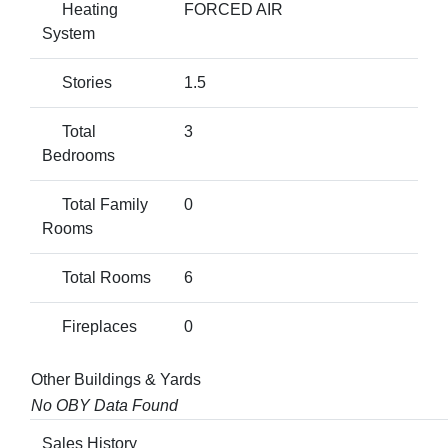
Heating
FORCED AIR
System
Stories
1.5
Total
3
Bedrooms
Total Family
0
Rooms
Total Rooms
6
Fireplaces
0
Other Buildings & Yards
No OBY Data Found
Sales History