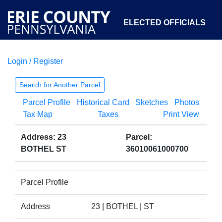
ELECTED OFFICIALS
Login / Register
COURTS
DEPARTMENTS
INITIATIVES
Search for Another Parcel
Parcel Profile
Historical Card
Sketches
Photos
OPEN GOVERNMENT
ABOUT
Tax Map
Taxes
Print View
Address: 23
Parcel:
BOTHEL ST
36010061000700
Parcel Profile
Address
23 | BOTHEL | ST