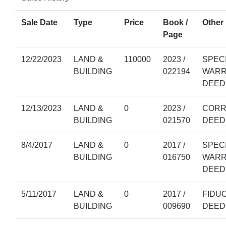
Sale Date
Type
Price
Book /
Other 
Page
12/22/2023
LAND &
110000
2023 /
SPEC
BUILDING
022194
WARR
DEED
12/13/2023
LAND &
0
2023 /
CORR
BUILDING
021570
DEED
8/4/2017
LAND &
0
2017 /
SPEC
BUILDING
016750
WARR
DEED
5/11/2017
LAND &
0
2017 /
FIDU
BUILDING
009690
DEED