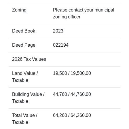
Zoning
Please contact your municipal
zoning officer
Deed Book
2023
Deed Page
022194
2026 Tax Values
Land Value /
19,500 / 19,500.00
Taxable
Building Value /
44,760 / 44,760.00
Taxable
Total Value /
64,260 / 64,260.00
Taxable