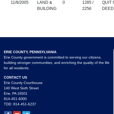
11/9/2005
LAND &
0
1285 /
QUIT 
BUILDING
2256
DEED
ERIE COUNTY, PENNSYLVANIA
Erie County government is committed to serving our citizens,
building stronger communities, and enriching the quality of the life
for all residents.
CONTACT US
Erie County Courthouse
140 West Sixth Street
Erie, PA 16501
814-451-6000
TDD:
814-451-6237