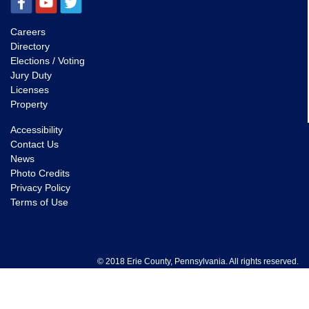
Careers
Directory
Elections / Voting
Jury Duty
Licenses
Property
Accessibility
Contact Us
News
Photo Credits
Privacy Policy
Terms of Use
© 2018 Erie County, Pennsylvania. All rights reserved.