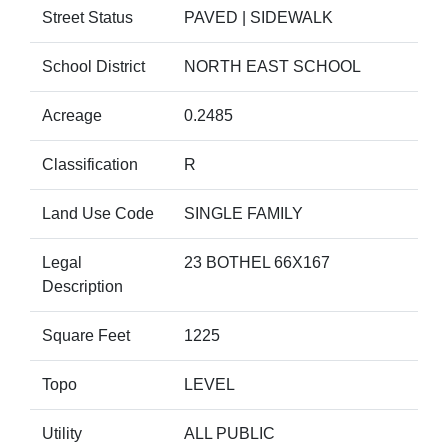
Street Status
PAVED | SIDEWALK
School District
NORTH EAST SCHOOL
Acreage
0.2485
Classification
R
Land Use Code
SINGLE FAMILY
Legal
23 BOTHEL 66X167
Description
Square Feet
1225
Topo
LEVEL
Utility
ALL PUBLIC