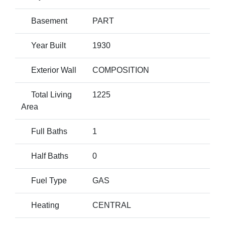
Basement
PART
Year Built
1930
Exterior Wall
COMPOSITION
Total Living
1225
Area
Full Baths
1
Half Baths
0
Fuel Type
GAS
Heating
CENTRAL