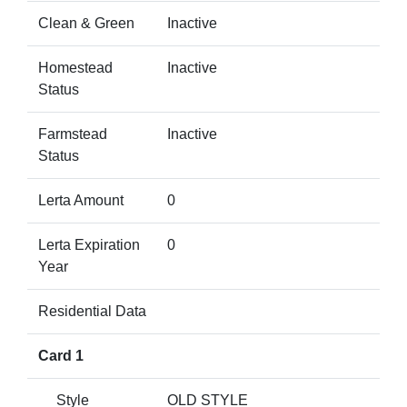
Clean & Green
Inactive
Homestead
Inactive
Status
Farmstead
Inactive
Status
Lerta Amount
0
Lerta Expiration
0
Year
Residential Data
Card 1
Style
OLD STYLE