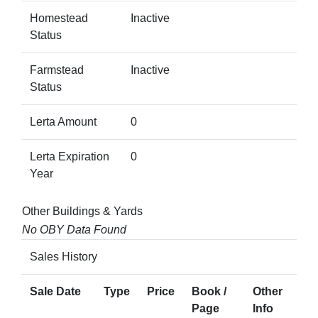
Homestead
Inactive
Status
Farmstead
Inactive
Status
Lerta Amount
0
Lerta Expiration
0
Year
Other Buildings & Yards
No OBY Data Found
Sales History
Sale Date
Type
Price
Book /
Other
Page
Info