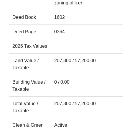
zoning officer
Deed Book
1602
Deed Page
0364
2026 Tax Values
Land Value /
207,300 / 57,200.00
Taxable
Building Value /
0 / 0.00
Taxable
Total Value /
207,300 / 57,200.00
Taxable
Clean & Green
Active