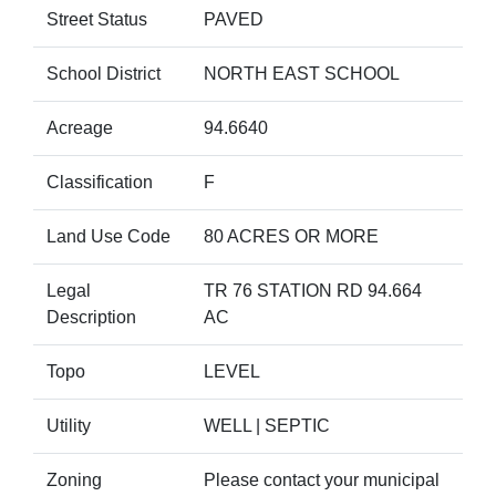
Street Status
PAVED
School District
NORTH EAST SCHOOL
Acreage
94.6640
Classification
F
Land Use Code
80 ACRES OR MORE
Legal
TR 76 STATION RD 94.664
Description
AC
Topo
LEVEL
Utility
WELL | SEPTIC
Zoning
Please contact your municipal