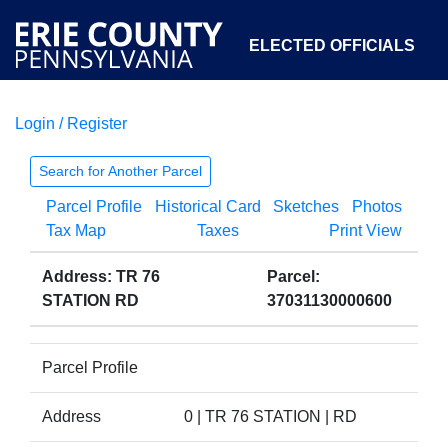
ELECTED OFFICIALS
Login / Register
COURTS
DEPARTMENTS
INITIATIVES
Search for Another Parcel
Parcel Profile
Historical Card
Sketches
Photos
OPEN GOVERNMENT
ABOUT
Tax Map
Taxes
Print View
Address: TR 76
Parcel:
STATION RD
37031130000600
Parcel Profile
Address
0 | TR 76 STATION | RD