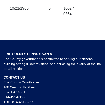
10/21/1985
0
1602 /
0364
ERIE COUNTY, PENNSYLVANIA
Erie County government is committed to serving our citizens,
building stronger communities, and enriching the quality of the life
for all residents.
CONTACT US
Erie County Courthouse
140 West Sixth Street
Erie, PA 16501
814-451-6000
TDD:
814-451-6237