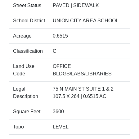
Street Status
PAVED | SIDEWALK
School District
UNION CITY AREA SCHOOL
Acreage
0.6515
Classification
C
Land Use
OFFICE
Code
BLDGS/LABS/LIBRARIES
Legal
75 N MAIN ST SUITE 1 & 2
Description
107.5 X 264 | 0.6515 AC
Square Feet
3600
Topo
LEVEL