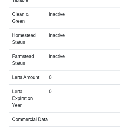
Taxable
Clean &
Inactive
Green
Homestead
Inactive
Status
Farmstead
Inactive
Status
Lerta Amount
0
Lerta
0
Expiration
Year
Commercial Data