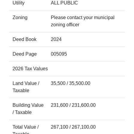
Utility
ALL PUBLIC
Zoning
Please contact your municipal
zoning officer
Deed Book
2024
Deed Page
005095
2026 Tax Values
Land Value /
35,500 / 35,500.00
Taxable
Building Value
231,600 / 231,600.00
/ Taxable
Total Value /
267,100 / 267,100.00