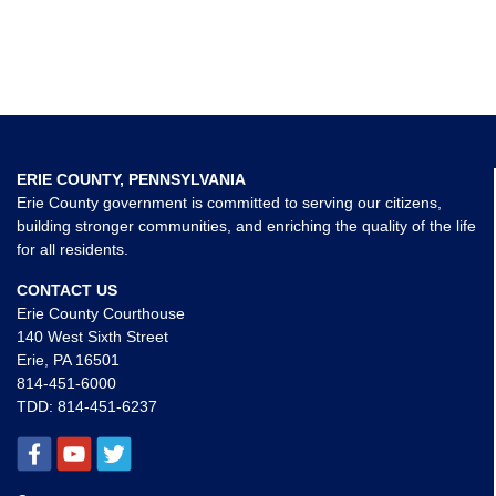
ERIE COUNTY, PENNSYLVANIA
Erie County government is committed to serving our citizens,
building stronger communities, and enriching the quality of the life
for all residents.
CONTACT US
Erie County Courthouse
140 West Sixth Street
Erie, PA 16501
814-451-6000
TDD:
814-451-6237