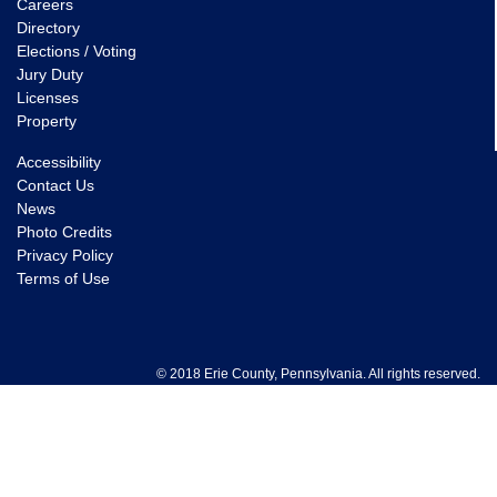
Careers
Directory
Elections / Voting
Jury Duty
Licenses
Property
Accessibility
Contact Us
News
Photo Credits
Privacy Policy
Terms of Use
© 2018 Erie County, Pennsylvania. All rights reserved.