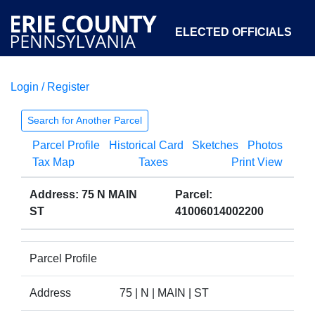
ELECTED OFFICIALS
Login / Register
COURTS
DEPARTMENTS
INITIATIVES
Search for Another Parcel
Parcel Profile
Historical Card
Sketches
Photos
OPEN GOVERNMENT
ABOUT
Tax Map
Taxes
Print View
Address: 75 N MAIN
Parcel:
ST
41006014002200
Parcel Profile
Address
75 | N | MAIN | ST