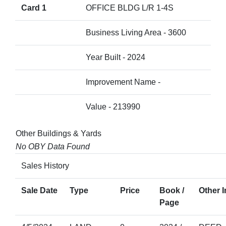
Card 1
OFFICE BLDG L/R 1-4S
Business Living Area - 3600
Year Built - 2024
Improvement Name -
Value - 213990
Other Buildings & Yards
No OBY Data Found
Sales History
Sale Date
Type
Price
Book /
Other I
Page