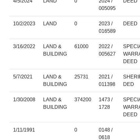
4/5/2024
LAND
0
2024 /
DEED
005095
10/2/2023
LAND
0
2023 /
DEED
016589
3/16/2022
LAND &
61000
2022 /
SPECI
BUILDING
005627
WARR
DEED
5/7/2021
LAND &
25731
2021 /
SHERI
BUILDING
011398
DED
1/30/2008
LAND &
374200
1473 /
SPECI
BUILDING
1728
WARR
DEED
1/11/1991
0
0148 /
0618