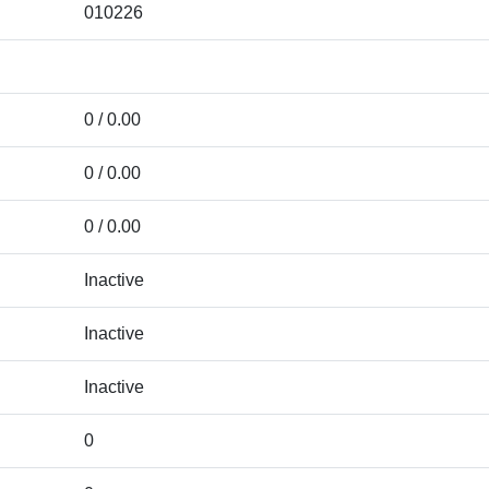
010226
0 / 0.00
0 / 0.00
0 / 0.00
Inactive
Inactive
Inactive
0