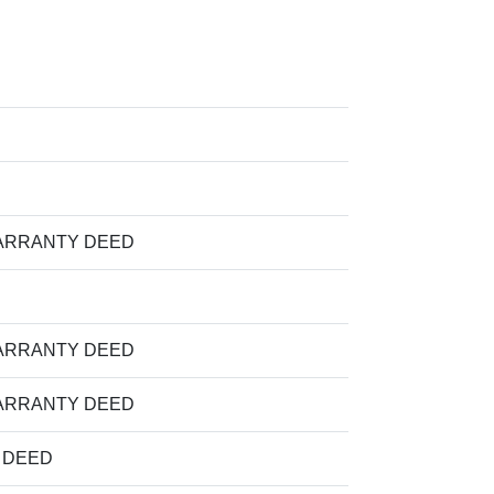
ARRANTY DEED
ARRANTY DEED
ARRANTY DEED
M DEED