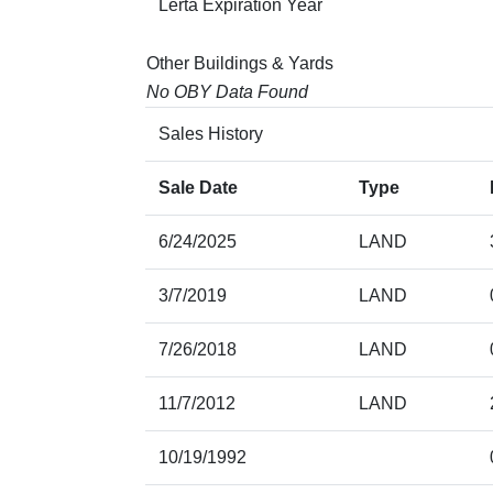
Lerta Expiration Year
Other Buildings & Yards
No OBY Data Found
Sales History
Sale Date
Type
6/24/2025
LAND
3/7/2019
LAND
7/26/2018
LAND
11/7/2012
LAND
10/19/1992