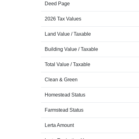
Deed Page
2026 Tax Values
Land Value / Taxable
Building Value / Taxable
Total Value / Taxable
Clean & Green
Homestead Status
Farmstead Status
Lerta Amount