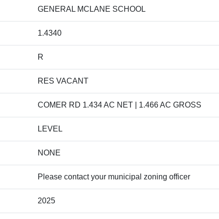
GENERAL MCLANE SCHOOL
1.4340
R
RES VACANT
COMER RD 1.434 AC NET | 1.466 AC GROSS
LEVEL
NONE
Please contact your municipal zoning officer
2025