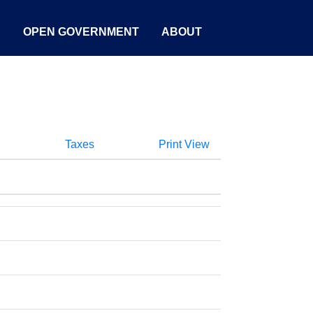
S
OPEN GOVERNMENT
ABOUT
Taxes
Print View