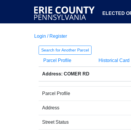
ELECTED OF
Login / Register
Search for Another Parcel
Parcel Profile
Historical Card
Address: COMER RD
Parcel Profile
Address
Street Status