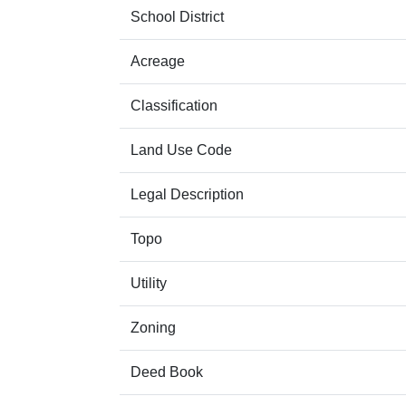
School District
Acreage
Classification
Land Use Code
Legal Description
Topo
Utility
Zoning
Deed Book