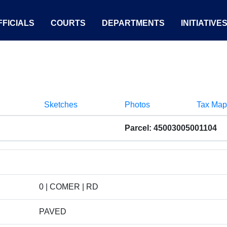
FICIALS
COURTS
DEPARTMENTS
INITIATIVE
Sketches
Photos
Tax Map
Parcel: 45003005001104
0 | COMER | RD
PAVED