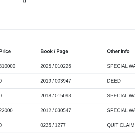
0
Price
Book / Page
Other Info
310000
2025 / 010226
SPECIAL W
0
2019 / 003947
DEED
0
2018 / 015093
SPECIAL W
22000
2012 / 030547
SPECIAL W
0
0235 / 1277
QUIT CLAI