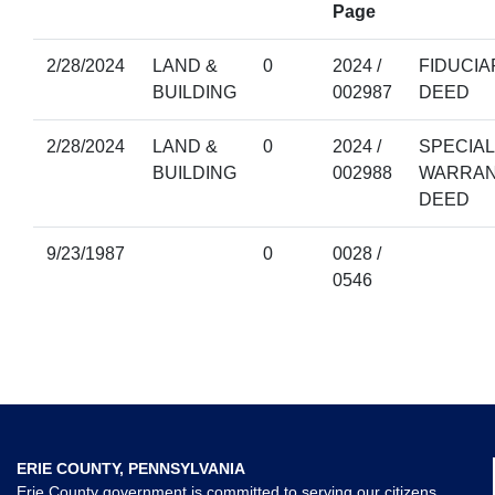
Page
2/28/2024
LAND &
0
2024 /
FIDUCIA
BUILDING
002987
DEED
2/28/2024
LAND &
0
2024 /
SPECIAL
BUILDING
002988
WARRA
DEED
9/23/1987
0
0028 /
0546
ERIE COUNTY, PENNSYLVANIA
Erie County government is committed to serving our citizens,