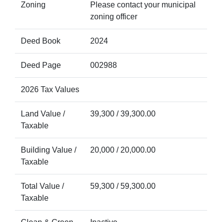
Zoning
Please contact your municipal
zoning officer
Deed Book
2024
Deed Page
002988
2026 Tax Values
Land Value /
39,300 / 39,300.00
Taxable
Building Value /
20,000 / 20,000.00
Taxable
Total Value /
59,300 / 59,300.00
Taxable