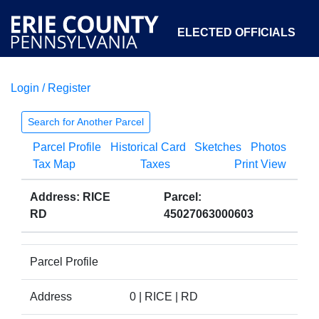
ELECTED OFFICIALS
Login / Register
COURTS
DEPARTMENTS
INITIATIVES
Search for Another Parcel
Parcel Profile
Historical Card
Sketches
Photos
OPEN GOVERNMENT
ABOUT
Tax Map
Taxes
Print View
Address: RICE
Parcel:
RD
45027063000603
Parcel Profile
Address
0 | RICE | RD