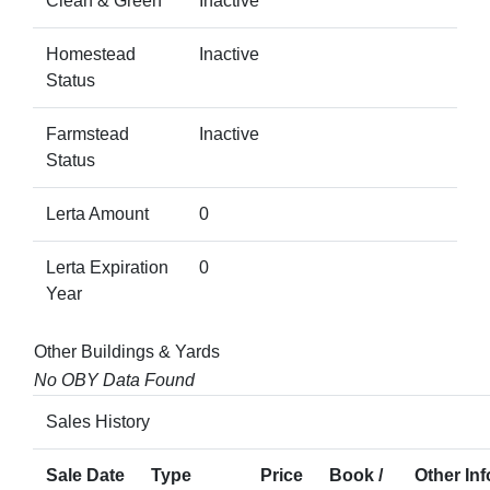
Clean & Green
Inactive
Homestead
Inactive
Status
Farmstead
Inactive
Status
Lerta Amount
0
Lerta Expiration
0
Year
Other Buildings & Yards
No OBY Data Found
Sales History
Sale Date
Type
Price
Book /
Other Inf