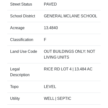
Street Status
PAVED
School District
GENERAL MCLANE SCHOOL
Acreage
13.4840
Classification
F
Land Use Code
OUT BUILDINGS ONLY: NOT
LIVING UNITS
Legal
RICE RD LOT 4 | 13.484 AC
Description
Topo
LEVEL
Utility
WELL | SEPTIC