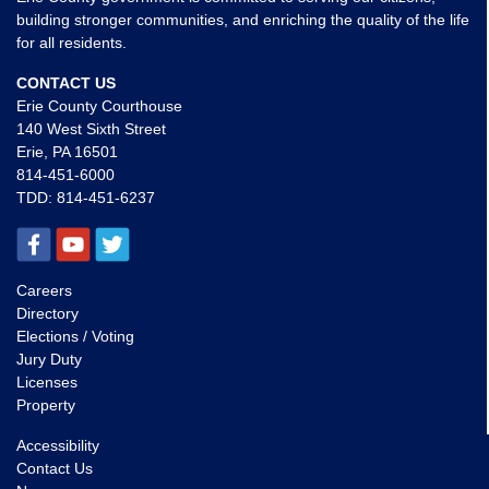
building stronger communities, and enriching the quality of the life
for all residents.
CONTACT US
Erie County Courthouse
140 West Sixth Street
Erie, PA 16501
814-451-6000
TDD:
814-451-6237
Careers
Directory
Elections / Voting
Jury Duty
Licenses
Property
Accessibility
Contact Us