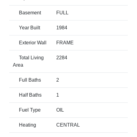
Basement
FULL
Year Built
1984
Exterior Wall
FRAME
Total Living
2284
Area
Full Baths
2
Half Baths
1
Fuel Type
OIL
Heating
CENTRAL