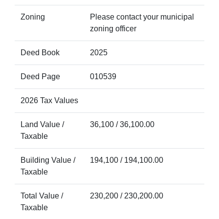
Zoning
Please contact your municipal
zoning officer
Deed Book
2025
Deed Page
010539
2026 Tax Values
Land Value /
36,100 / 36,100.00
Taxable
Building Value /
194,100 / 194,100.00
Taxable
Total Value /
230,200 / 230,200.00
Taxable