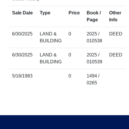
Sale Date
Type
Price
Book /
Other
Page
Info
6/30/2025
LAND &
0
2025 /
DEED
BUILDING
010538
6/30/2025
LAND &
0
2025 /
DEED
BUILDING
010539
5/16/1983
0
1494 /
0265