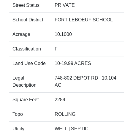
Street Status
PRIVATE
School District
FORT LEBOEUF SCHOOL
Acreage
10.1000
Classification
F
Land Use Code
10-19.99 ACRES
Legal
748-802 DEPOT RD | 10.104
Description
AC
Square Feet
2284
Topo
ROLLING
Utility
WELL | SEPTIC