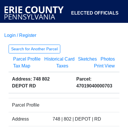
ELECTED OFFICIALS
Login / Register
COURTS
DEPARTMENTS
INITIATIVES
Search for Another Parcel
Parcel Profile
Historical Card
Sketches
Photos
OPEN GOVERNMENT
ABOUT
Tax Map
Taxes
Print View
Address: 748 802
Parcel:
DEPOT RD
47019040000703
Parcel Profile
Address
748 | 802 | DEPOT | RD