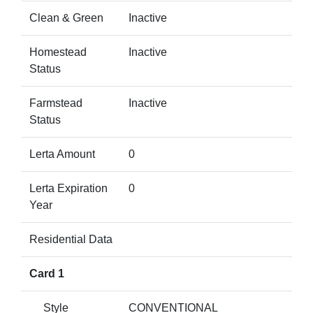
Clean & Green
Inactive
Homestead
Inactive
Status
Farmstead
Inactive
Status
Lerta Amount
0
Lerta Expiration
0
Year
Residential Data
Card 1
Style
CONVENTIONAL