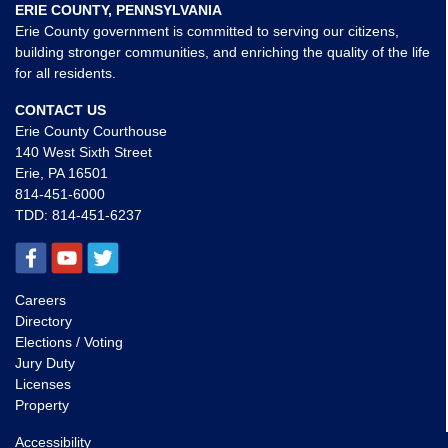
ERIE COUNTY, PENNSYLVANIA
Erie County government is committed to serving our citizens,
building stronger communities, and enriching the quality of the life
for all residents.
CONTACT US
Erie County Courthouse
140 West Sixth Street
Erie, PA 16501
814-451-6000
TDD:
814-451-6237
Careers
Directory
Elections / Voting
Jury Duty
Licenses
Property
Accessibility