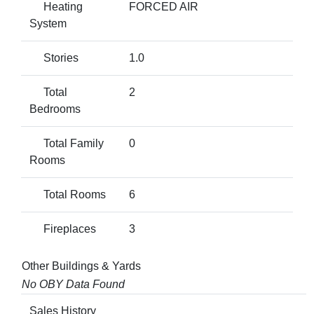
Heating
FORCED AIR
System
Stories
1.0
Total
2
Bedrooms
Total Family
0
Rooms
Total Rooms
6
Fireplaces
3
Other Buildings & Yards
No OBY Data Found
Sales History