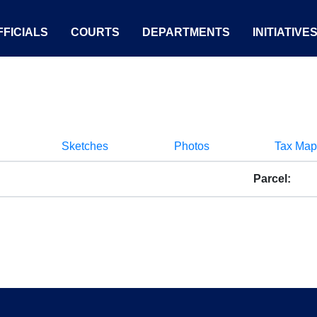
FICIALS
COURTS
DEPARTMENTS
INITIATIVE
Sketches
Photos
Tax Map
Parcel: