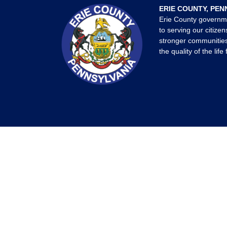
ERIE COUNTY, PEN
Erie County governm
to serving our citizen
stronger communities
the quality of the life 