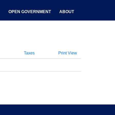
S
OPEN GOVERNMENT
ABOUT
Taxes
Print View