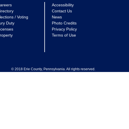
areers
Accessibility
irectory
Contact Us
lections / Voting
News
ury Duty
Photo Credits
icenses
Privacy Policy
roperty
Terms of Use
© 2018 Erie County, Pennsylvania. All rights reserved.