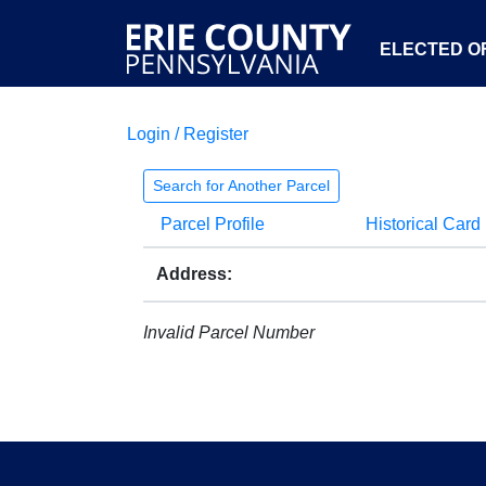
ELECTED OF
Login / Register
Search for Another Parcel
Parcel Profile
Historical Card
Address:
Invalid Parcel Number