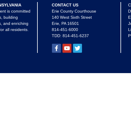
NSYLVANIA
CONTACT US
C
ent is committed
Erie County Courthouse
D
s, building
140 West Sixth Street
E
, and enriching
Erie, PA 16501
J
for all residents.
814-451-6000
L
TDD:
814-451-6237
P