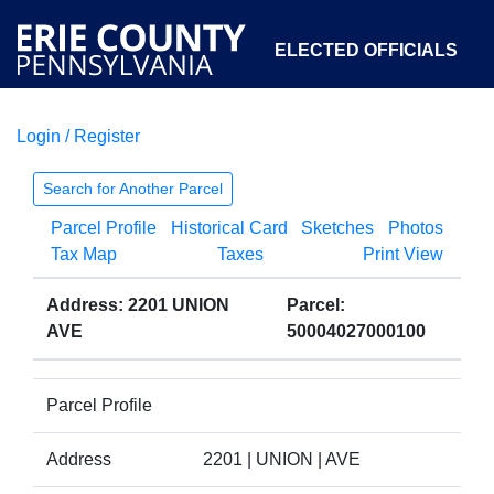
ELECTED OFFICIALS
Login / Register
COURTS
DEPARTMENTS
INITIATIVES
Search for Another Parcel
Parcel Profile
Historical Card
Sketches
Photos
OPEN GOVERNMENT
ABOUT
Tax Map
Taxes
Print View
Address: 2201 UNION
Parcel:
AVE
50004027000100
Parcel Profile
Address
2201 | UNION | AVE