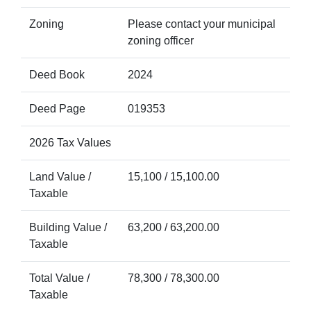
Zoning
Please contact your municipal
zoning officer
Deed Book
2024
Deed Page
019353
2026 Tax Values
Land Value /
15,100 / 15,100.00
Taxable
Building Value /
63,200 / 63,200.00
Taxable
Total Value /
78,300 / 78,300.00
Taxable