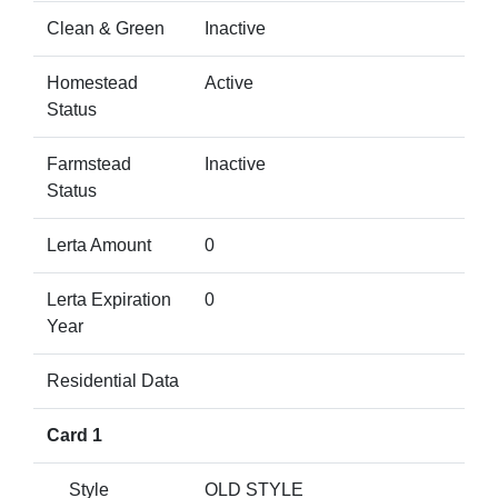
Clean & Green
Inactive
Homestead
Active
Status
Farmstead
Inactive
Status
Lerta Amount
0
Lerta Expiration
0
Year
Residential Data
Card 1
Style
OLD STYLE