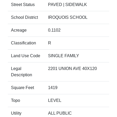
Street Status
PAVED | SIDEWALK
School District
IROQUOIS SCHOOL
Acreage
0.1102
Classification
R
Land Use Code
SINGLE FAMILY
Legal
2201 UNION AVE 40X120
Description
Square Feet
1419
Topo
LEVEL
Utility
ALL PUBLIC