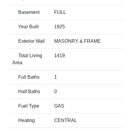
Basement
FULL
Year Built
1925
Exterior Wall
MASONRY & FRAME
Total Living
1419
Area
Full Baths
1
Half Baths
0
Fuel Type
GAS
Heating
CENTRAL