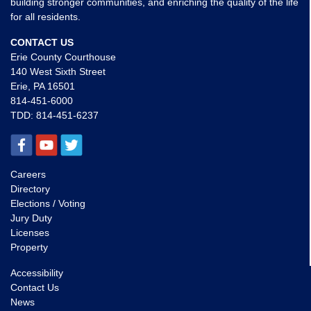
building stronger communities, and enriching the quality of the life
for all residents.
CONTACT US
Erie County Courthouse
140 West Sixth Street
Erie, PA 16501
814-451-6000
TDD:
814-451-6237
Careers
Directory
Elections / Voting
Jury Duty
Licenses
Property
Accessibility
Contact Us
News