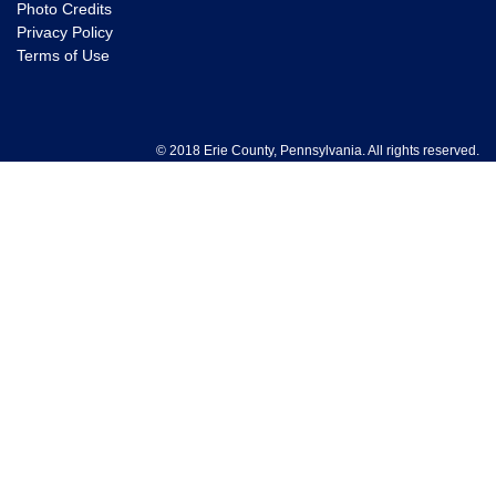
Photo Credits
Privacy Policy
Terms of Use
© 2018 Erie County, Pennsylvania. All rights reserved.