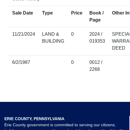
Sale Date
Type
Price
Book /
Other In
Page
11/21/2024
LAND &
0
2024 /
SPECIA
BUILDING
019353
WARRA
DEED
6/2/1987
0
0012 /
2268
ERIE COUNTY, PENNSYLVANIA
Erie County government is committed to serving our citizens,