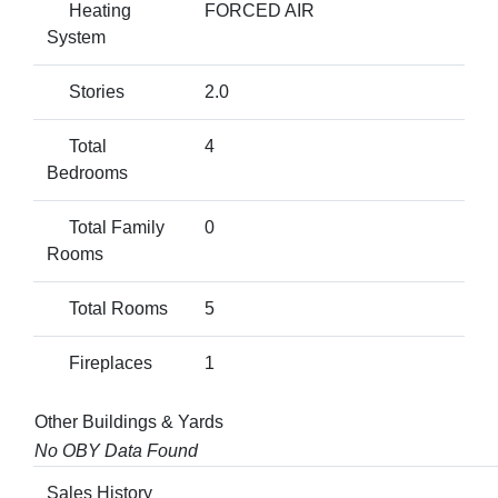
Heating
FORCED AIR
System
Stories
2.0
Total
4
Bedrooms
Total Family
0
Rooms
Total Rooms
5
Fireplaces
1
Other Buildings & Yards
No OBY Data Found
Sales History