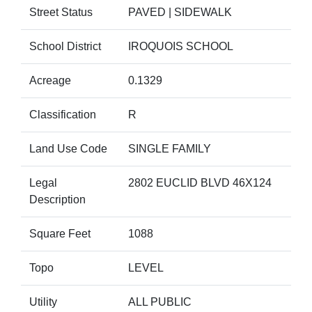
Street Status
PAVED | SIDEWALK
School District
IROQUOIS SCHOOL
Acreage
0.1329
Classification
R
Land Use Code
SINGLE FAMILY
Legal
2802 EUCLID BLVD 46X124
Description
Square Feet
1088
Topo
LEVEL
Utility
ALL PUBLIC