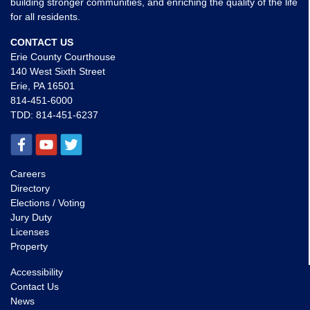
building stronger communities, and enriching the quality of the life
for all residents.
CONTACT US
Erie County Courthouse
140 West Sixth Street
Erie, PA 16501
814-451-6000
TDD:
814-451-6237
Careers
Directory
Elections / Voting
Jury Duty
Licenses
Property
Accessibility
Contact Us
News