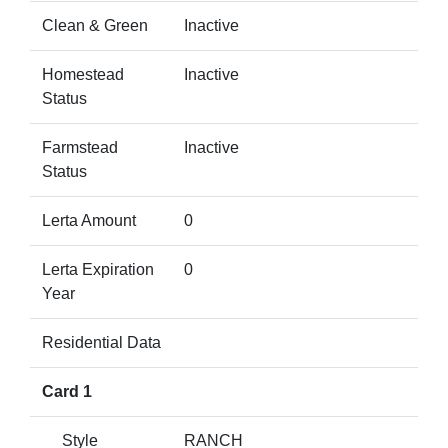
Clean & Green
Inactive
Homestead
Inactive
Status
Farmstead
Inactive
Status
Lerta Amount
0
Lerta Expiration
0
Year
Residential Data
Card 1
Style
RANCH