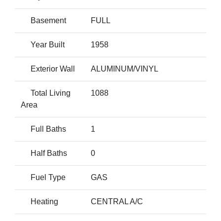
Basement
FULL
Year Built
1958
Exterior Wall
ALUMINUM/VINYL
Total Living
1088
Area
Full Baths
1
Half Baths
0
Fuel Type
GAS
Heating
CENTRAL A/C