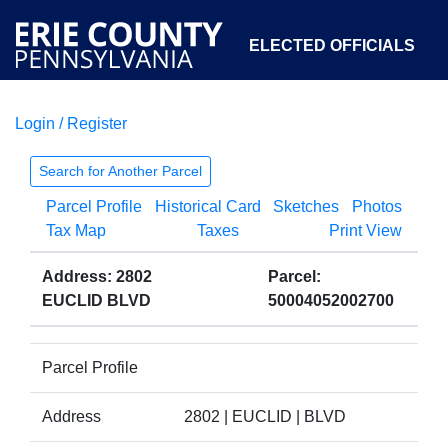
ELECTED OFFICIALS
Login / Register
COURTS
DEPARTMENTS
INITIATIVES
Search for Another Parcel
Parcel Profile
Historical Card
Sketches
Photos
OPEN GOVERNMENT
ABOUT
Tax Map
Taxes
Print View
Address: 2802
Parcel:
EUCLID BLVD
50004052002700
Parcel Profile
Address
2802 | EUCLID | BLVD