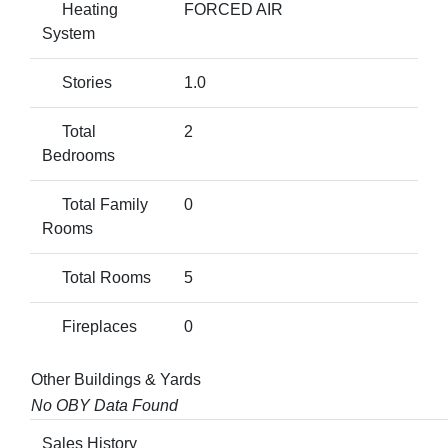
Heating
FORCED AIR
System
Stories
1.0
Total
2
Bedrooms
Total Family
0
Rooms
Total Rooms
5
Fireplaces
0
Other Buildings & Yards
No OBY Data Found
Sales History