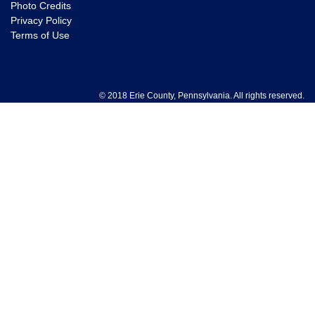
Photo Credits
Privacy Policy
Terms of Use
© 2018 Erie County, Pennsylvania. All rights reserved.