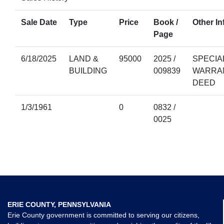
Sale Date
Type
Price
Book /
Other In
Page
6/18/2025
LAND &
95000
2025 /
SPECIA
BUILDING
009839
WARRA
DEED
1/3/1961
0
0832 /
0025
ERIE COUNTY, PENNSYLVANIA
Erie County government is committed to serving our citizens,