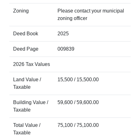
Zoning
Please contact your municipal
zoning officer
Deed Book
2025
Deed Page
009839
2026 Tax Values
Land Value /
15,500 / 15,500.00
Taxable
Building Value /
59,600 / 59,600.00
Taxable
Total Value /
75,100 / 75,100.00
Taxable