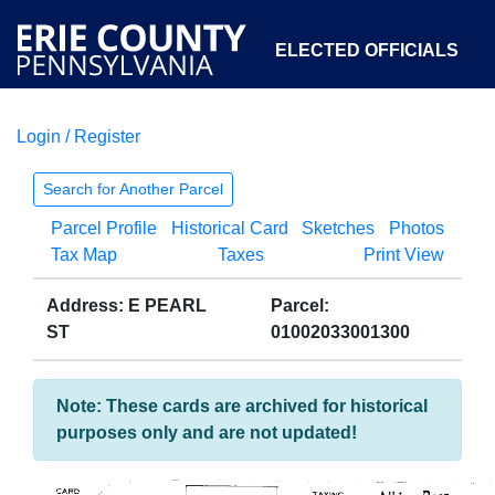
ELECTED OFFICIALS
Login / Register
COURTS
DEPARTMENTS
INITIATIVES
Search for Another Parcel
Parcel Profile
Historical Card
Sketches
Photos
OPEN GOVERNMENT
ABOUT
Tax Map
Taxes
Print View
Address: E PEARL
Parcel:
ST
01002033001300
Note: These cards are archived for historical
purposes only and are not updated!