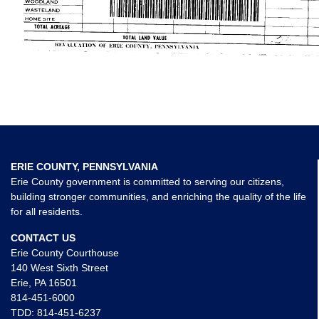
ERIE COUNTY, PENNSYLVANIA
Erie County government is committed to serving our citizens,
building stronger communities, and enriching the quality of the life
for all residents.
CONTACT US
Erie County Courthouse
140 West Sixth Street
Erie, PA 16501
814-451-6000
TDD:
814-451-6237