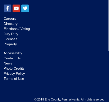
Careers
Directory
Elections / Voting
Jury Duty
Licenses
Property
Accessibility
Contact Us
News
Photo Credits
Privacy Policy
Terms of Use
© 2018 Erie County, Pennsylvania. All rights reserved.