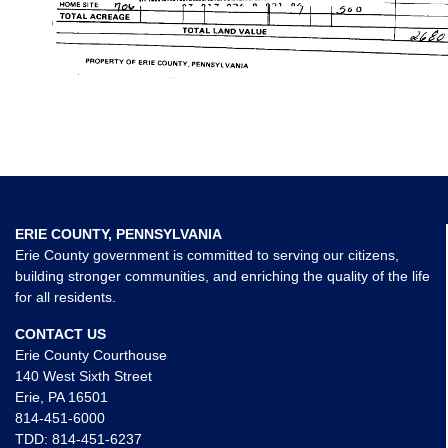
ERIE COUNTY, PENNSYLVANIA
Erie County government is committed to serving our citizens,
building stronger communities, and enriching the quality of the life
for all residents.
CONTACT US
Erie County Courthouse
140 West Sixth Street
Erie, PA 16501
814-451-6000
TDD:
814-451-6237