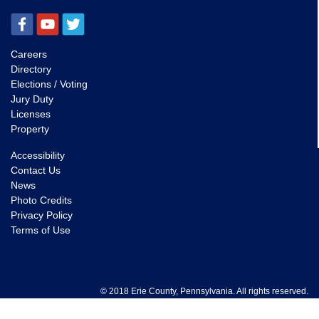
Careers
Directory
Elections / Voting
Jury Duty
Licenses
Property
Accessibility
Contact Us
News
Photo Credits
Privacy Policy
Terms of Use
© 2018 Erie County, Pennsylvania. All rights reserved.