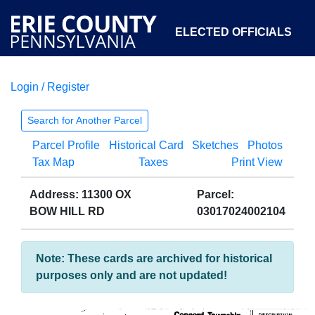
ELECTED OFFICIALS
Login / Register
COURTS
DEPARTMENTS
INITIATIVES
Search for Another Parcel
Parcel Profile
Historical Card
Sketches
Photos
OPEN GOVERNMENT
ABOUT
Tax Map
Taxes
Print View
Address: 11300 OX
Parcel:
BOW HILL RD
03017024002104
Note: These cards are archived for historical
purposes only and are not updated!