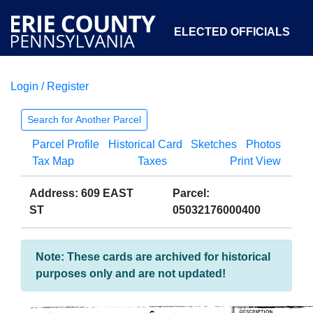
ELECTED OFFICIALS
Login / Register
COURTS
DEPARTMENTS
INITIATIVES
Search for Another Parcel
Parcel Profile
Historical Card
Sketches
Photos
OPEN GOVERNMENT
ABOUT
Tax Map
Taxes
Print View
Address: 609 EAST
Parcel:
ST
05032176000400
Note: These cards are archived for historical
purposes only and are not updated!