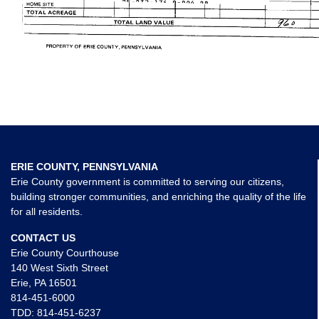
ERIE COUNTY, PENNSYLVANIA
Erie County government is committed to serving our citizens,
building stronger communities, and enriching the quality of the life
for all residents.
CONTACT US
Erie County Courthouse
140 West Sixth Street
Erie, PA 16501
814-451-6000
TDD:
814-451-6237