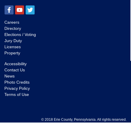
Careers
Directory
Elections / Voting
Jury Duty
Licenses
Property
Accessibility
Contact Us
News
Photo Credits
Privacy Policy
Terms of Use
© 2018 Erie County, Pennsylvania. All rights reserved.