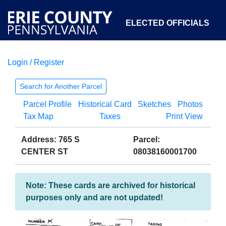
ELECTED OFFICIALS
Login / Register
COURTS
DEPARTMENTS
INITIATIVES
Search for Another Parcel
Parcel Profile
Historical Card
Sketches
Photos
OPEN GOVERNMENT
ABOUT
Tax Map
Taxes
Print View
Address: 765 S
Parcel:
CENTER ST
08038160001700
Note: These cards are archived for historical
purposes only and are not updated!