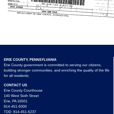
ERIE COUNTY, PENNSYLVANIA
Erie County government is committed to serving our citizens,
building stronger communities, and enriching the quality of the life
for all residents.
CONTACT US
Erie County Courthouse
140 West Sixth Street
Erie, PA 16501
814-451-6000
TDD:
814-451-6237