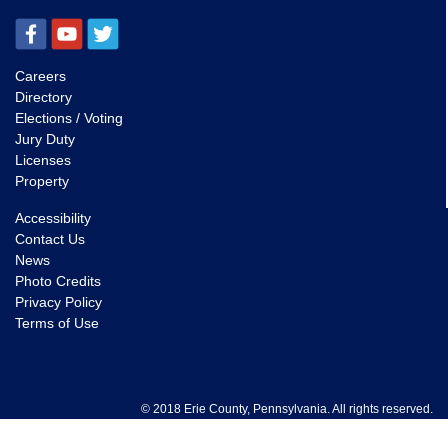
Careers
Directory
Elections / Voting
Jury Duty
Licenses
Property
Accessibility
Contact Us
News
Photo Credits
Privacy Policy
Terms of Use
© 2018 Erie County, Pennsylvania. All rights reserved.