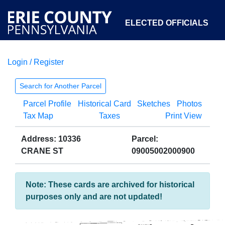
ELECTED OFFICIALS
Login / Register
COURTS
DEPARTMENTS
INITIATIVES
Search for Another Parcel
Parcel Profile
Historical Card
Sketches
Photos
OPEN GOVERNMENT
ABOUT
Tax Map
Taxes
Print View
Address: 10336
Parcel:
CRANE ST
09005002000900
Note: These cards are archived for historical
purposes only and are not updated!