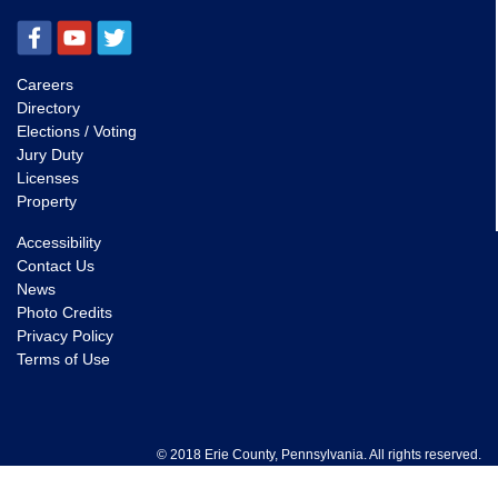
Careers
Directory
Elections / Voting
Jury Duty
Licenses
Property
Accessibility
Contact Us
News
Photo Credits
Privacy Policy
Terms of Use
© 2018 Erie County, Pennsylvania. All rights reserved.