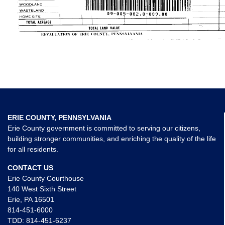
ERIE COUNTY, PENNSYLVANIA
Erie County government is committed to serving our citizens,
building stronger communities, and enriching the quality of the life
for all residents.
CONTACT US
Erie County Courthouse
140 West Sixth Street
Erie, PA 16501
814-451-6000
TDD:
814-451-6237