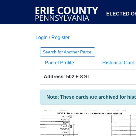
ELECTED OF
Login / Register
Search for Another Parcel
Parcel Profile
Historical Card
Address: 502 E 8 ST
Note: These cards are archived for his