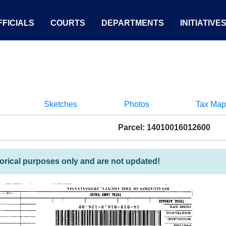
FICIALS
COURTS
DEPARTMENTS
INITIATIVE
Sketches
Photos
Tax Map
Parcel: 14010016012600
torical purposes only and are not updated!