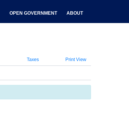
S
OPEN GOVERNMENT
ABOUT
Taxes
Print View