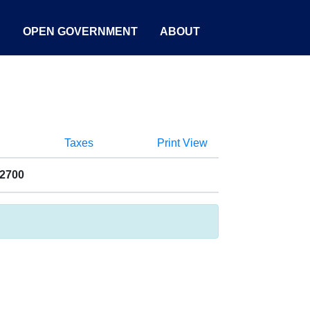
S
OPEN GOVERNMENT
ABOUT
Taxes
Print View
22700