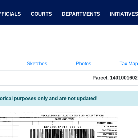
FICIALS
COURTS
DEPARTMENTS
INITIATIVE
Sketches
Photos
Tax Map
Parcel: 140100160
torical purposes only and are not updated!