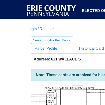
ELECTED OF
Login / Register
Search for Another Parcel
Parcel Profile
Historical Card
Address: 621 WALLACE ST
Note: These cards are archived for his