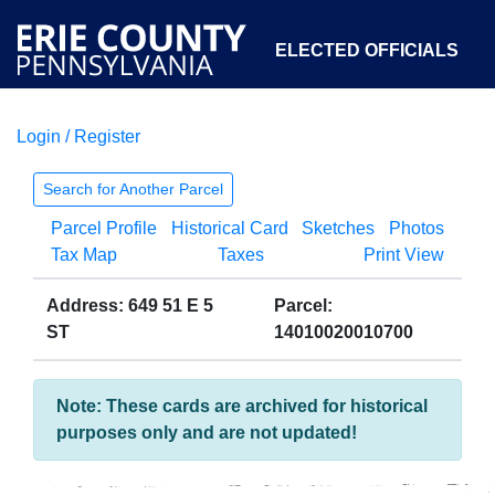
ELECTED OFFICIALS
Login / Register
COURTS
DEPARTMENTS
INITIATIVES
Search for Another Parcel
Parcel Profile
Historical Card
Sketches
Photos
OPEN GOVERNMENT
ABOUT
Tax Map
Taxes
Print View
Address: 649 51 E 5
Parcel:
ST
14010020010700
Note: These cards are archived for historical
purposes only and are not updated!