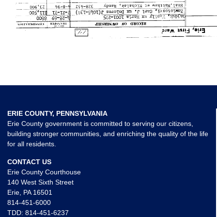
ERIE COUNTY, PENNSYLVANIA
Erie County government is committed to serving our citizens,
building stronger communities, and enriching the quality of the life
for all residents.
CONTACT US
Erie County Courthouse
140 West Sixth Street
Erie, PA 16501
814-451-6000
TDD:
814-451-6237