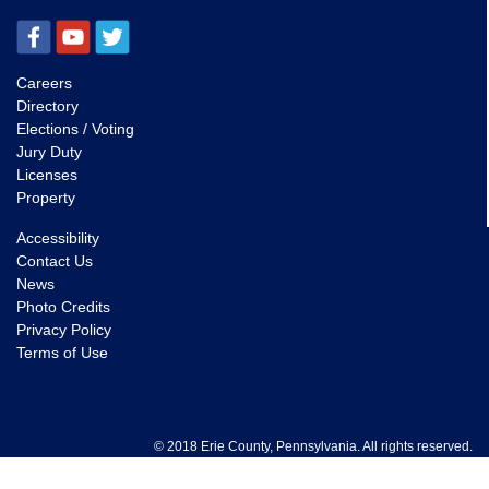
Careers
Directory
Elections / Voting
Jury Duty
Licenses
Property
Accessibility
Contact Us
News
Photo Credits
Privacy Policy
Terms of Use
© 2018 Erie County, Pennsylvania. All rights reserved.