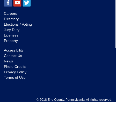
Careers
Directory
Elections / Voting
Jury Duty
Licenses
Property
Accessibility
Contact Us
News
Photo Credits
Privacy Policy
Terms of Use
© 2018 Erie County, Pennsylvania. All rights reserved.