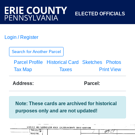
ELECTED OFFICIALS
Login / Register
COURTS
DEPARTMENTS
INITIATIVES
Search for Another Parcel
Parcel Profile
Historical Card
Sketches
Photos
OPEN GOVERNMENT
ABOUT
Tax Map
Taxes
Print View
Address:
Parcel:
Note: These cards are archived for historical
purposes only and are not updated!