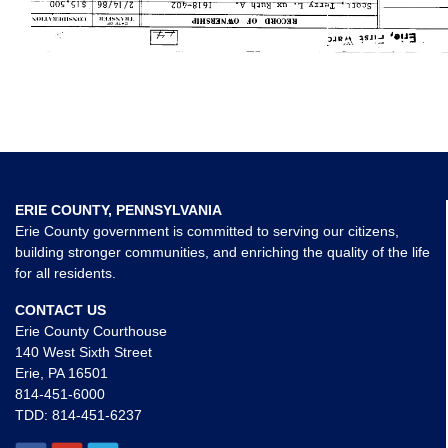
ERIE COUNTY, PENNSYLVANIA
Erie County government is committed to serving our citizens,
building stronger communities, and enriching the quality of the life
for all residents.
CONTACT US
Erie County Courthouse
140 West Sixth Street
Erie, PA 16501
814-451-6000
TDD:
814-451-6237