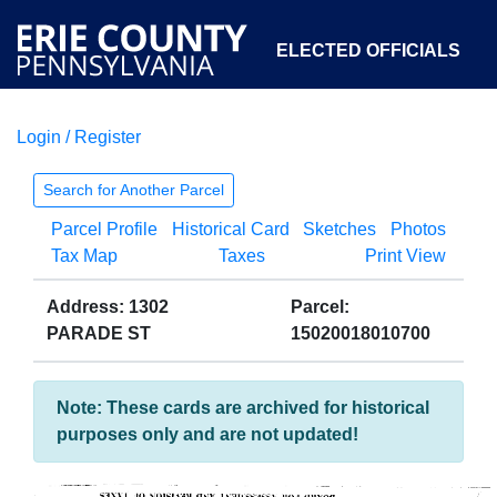
ELECTED OFFICIALS
Login / Register
COURTS
DEPARTMENTS
INITIATIVES
Search for Another Parcel
Parcel Profile
Historical Card
Sketches
Photos
OPEN GOVERNMENT
ABOUT
Tax Map
Taxes
Print View
Address: 1302
Parcel:
PARADE ST
15020018010700
Note: These cards are archived for historical
purposes only and are not updated!