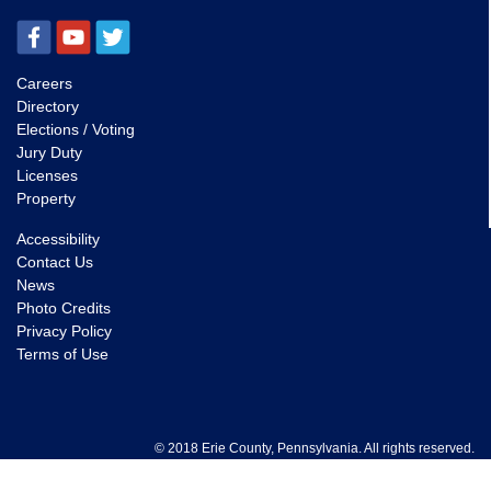
Careers
Directory
Elections / Voting
Jury Duty
Licenses
Property
Accessibility
Contact Us
News
Photo Credits
Privacy Policy
Terms of Use
© 2018 Erie County, Pennsylvania. All rights reserved.