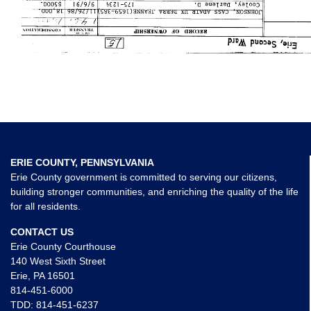
ERIE COUNTY, PENNSYLVANIA
Erie County government is committed to serving our citizens,
building stronger communities, and enriching the quality of the life
for all residents.
CONTACT US
Erie County Courthouse
140 West Sixth Street
Erie, PA 16501
814-451-6000
TDD:
814-451-6237