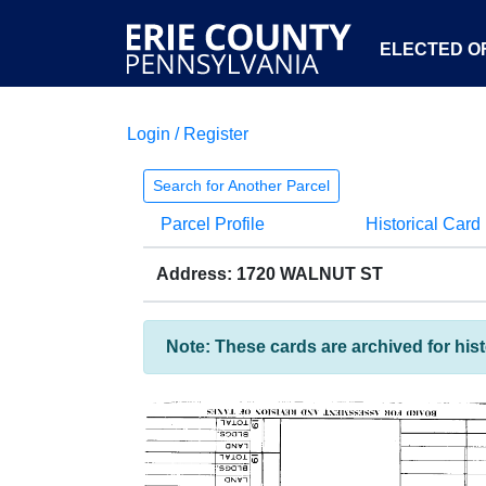
ELECTED OF
Login / Register
Search for Another Parcel
Parcel Profile
Historical Card
Address: 1720 WALNUT ST
Note: These cards are archived for his