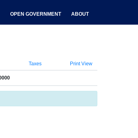
S
OPEN GOVERNMENT
ABOUT
Taxes
Print View
0000