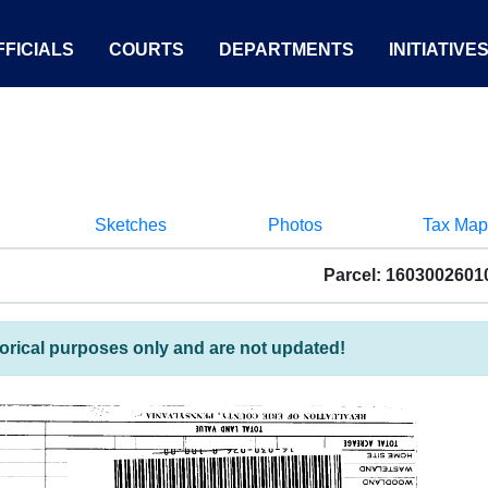
FICIALS
COURTS
DEPARTMENTS
INITIATIVE
Sketches
Photos
Tax Map
Parcel: 1603002601
torical purposes only and are not updated!