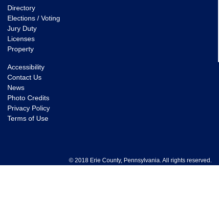
Directory
Elections / Voting
Jury Duty
Licenses
Property
Accessibility
Contact Us
News
Photo Credits
Privacy Policy
Terms of Use
© 2018 Erie County, Pennsylvania. All rights reserved.