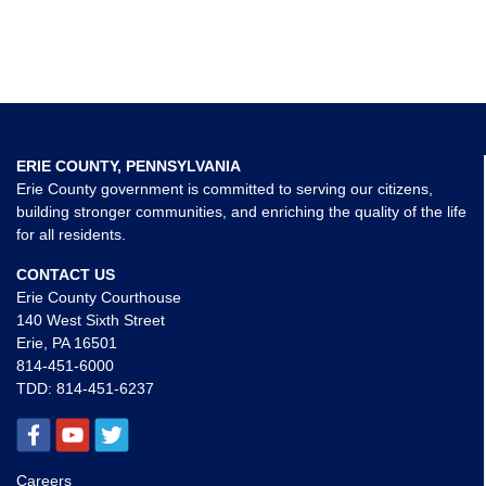
ERIE COUNTY, PENNSYLVANIA
Erie County government is committed to serving our citizens,
building stronger communities, and enriching the quality of the life
for all residents.
CONTACT US
Erie County Courthouse
140 West Sixth Street
Erie, PA 16501
814-451-6000
TDD:
814-451-6237
Careers