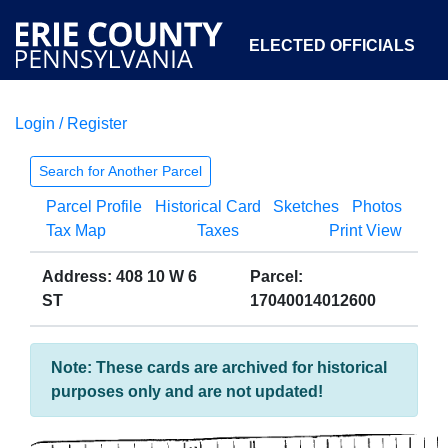
ELECTED OFFICIALS
Login / Register
COURTS
DEPARTMENTS
INITIATIVES
Search for Another Parcel
Parcel Profile
Historical Card
Sketches
Photos
OPEN GOVERNMENT
ABOUT
Tax Map
Taxes
Print View
Address: 408 10 W 6
Parcel:
ST
17040014012600
Note: These cards are archived for historical
purposes only and are not updated!