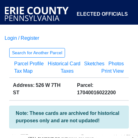
ELECTED OFFICIALS
Login / Register
COURTS
DEPARTMENTS
INITIATIVES
Search for Another Parcel
Parcel Profile
Historical Card
Sketches
Photos
OPEN GOVERNMENT
ABOUT
Tax Map
Taxes
Print View
Address: 526 W 7TH
Parcel:
ST
17040016022200
Note: These cards are archived for historical
purposes only and are not updated!