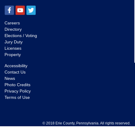
Careers
Directory
Elections / Voting
Jury Duty
Licenses
Property
Accessibility
Contact Us
News
Photo Credits
Privacy Policy
Terms of Use
© 2018 Erie County, Pennsylvania. All rights reserved.