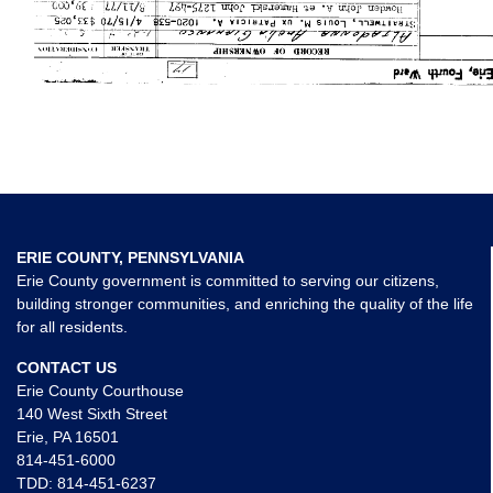
ERIE COUNTY, PENNSYLVANIA
Erie County government is committed to serving our citizens,
building stronger communities, and enriching the quality of the life
for all residents.
CONTACT US
Erie County Courthouse
140 West Sixth Street
Erie, PA 16501
814-451-6000
TDD:
814-451-6237