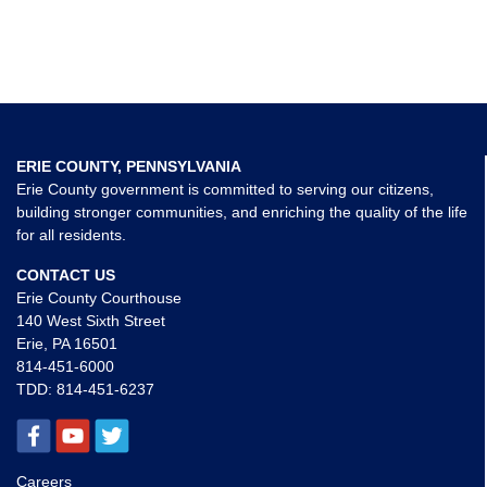
ERIE COUNTY, PENNSYLVANIA
Erie County government is committed to serving our citizens,
building stronger communities, and enriching the quality of the life
for all residents.
CONTACT US
Erie County Courthouse
140 West Sixth Street
Erie, PA 16501
814-451-6000
TDD:
814-451-6237
Careers