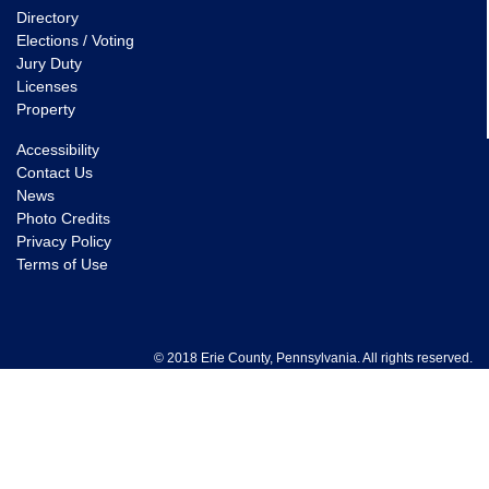
Directory
Elections / Voting
Jury Duty
Licenses
Property
Accessibility
Contact Us
News
Photo Credits
Privacy Policy
Terms of Use
© 2018 Erie County, Pennsylvania. All rights reserved.