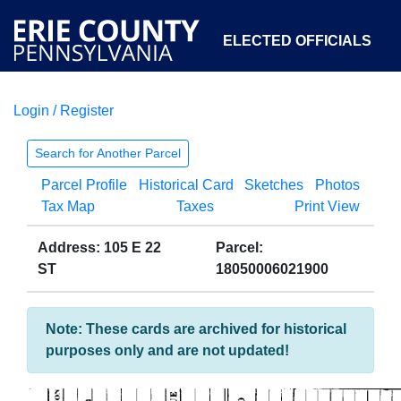
ELECTED OFFICIALS
Login / Register
COURTS
DEPARTMENTS
INITIATIVES
Search for Another Parcel
Parcel Profile
Historical Card
Sketches
Photos
OPEN GOVERNMENT
ABOUT
Tax Map
Taxes
Print View
Address: 105 E 22
Parcel:
ST
18050006021900
Note: These cards are archived for historical
purposes only and are not updated!