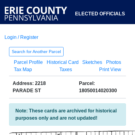
ELECTED OFFICIALS
Login / Register
COURTS
DEPARTMENTS
INITIATIVES
Search for Another Parcel
Parcel Profile
Historical Card
Sketches
Photos
OPEN GOVERNMENT
ABOUT
Tax Map
Taxes
Print View
Address: 2218
Parcel:
PARADE ST
18050014020300
Note: These cards are archived for historical
purposes only and are not updated!