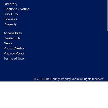
Directory
Elections / Voting
Jury Duty
Licenses
Property
Accessibility
Contact Us
News
Photo Credits
Privacy Policy
Terms of Use
© 2018 Erie County, Pennsylvania. All rights reserved.