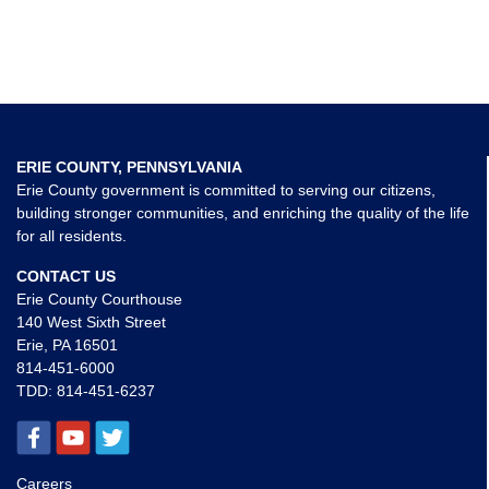
ERIE COUNTY, PENNSYLVANIA
Erie County government is committed to serving our citizens,
building stronger communities, and enriching the quality of the life
for all residents.
CONTACT US
Erie County Courthouse
140 West Sixth Street
Erie, PA 16501
814-451-6000
TDD:
814-451-6237
Careers