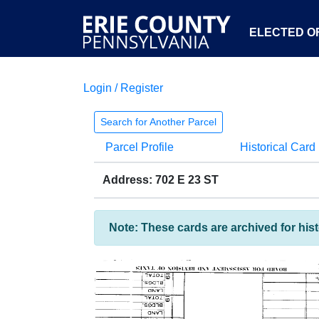
ELECTED OF
Login / Register
Search for Another Parcel
Parcel Profile
Historical Card
Address: 702 E 23 ST
Note: These cards are archived for his