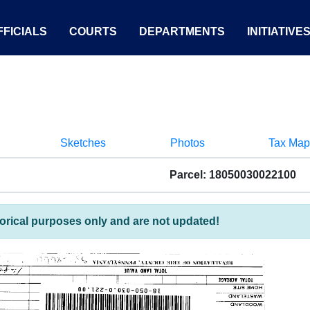
FICIALS
COURTS
DEPARTMENTS
INITIATIVE
Sketches
Photos
Tax Map
Parcel: 18050030022100
torical purposes only and are not updated!