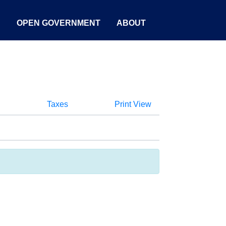
S
OPEN GOVERNMENT
ABOUT
Taxes
Print View