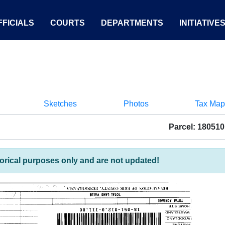
FICIALS
COURTS
DEPARTMENTS
INITIATIVE
Sketches
Photos
Tax Map
Parcel: 18051
torical purposes only and are not updated!