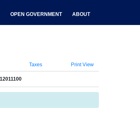
S
OPEN GOVERNMENT
ABOUT
Taxes
Print View
012011100