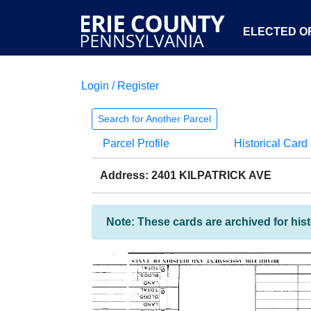
ELECTED OF
Login / Register
Search for Another Parcel
Parcel Profile
Historical Card
Address: 2401 KILPATRICK AVE
Note: These cards are archived for his