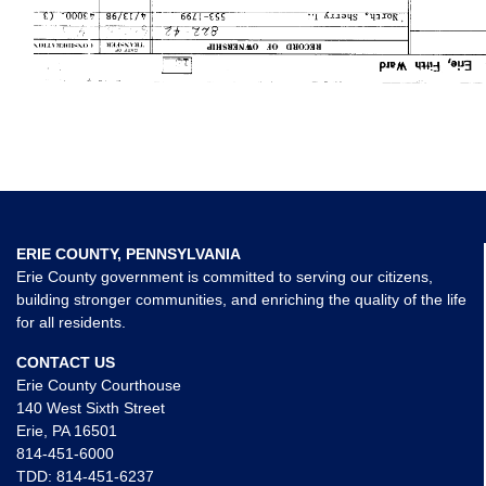
ERIE COUNTY, PENNSYLVANIA
Erie County government is committed to serving our citizens,
building stronger communities, and enriching the quality of the life
for all residents.
CONTACT US
Erie County Courthouse
140 West Sixth Street
Erie, PA 16501
814-451-6000
TDD:
814-451-6237