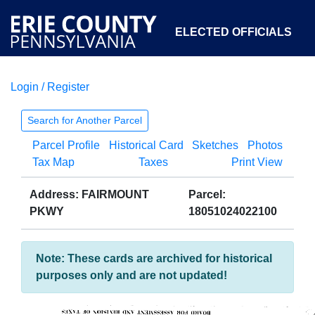
ELECTED OFFICIALS
Login / Register
COURTS
DEPARTMENTS
INITIATIVES
Search for Another Parcel
Parcel Profile
Historical Card
Sketches
Photos
OPEN GOVERNMENT
ABOUT
Tax Map
Taxes
Print View
Address: FAIRMOUNT
Parcel:
PKWY
18051024022100
Note: These cards are archived for historical
purposes only and are not updated!