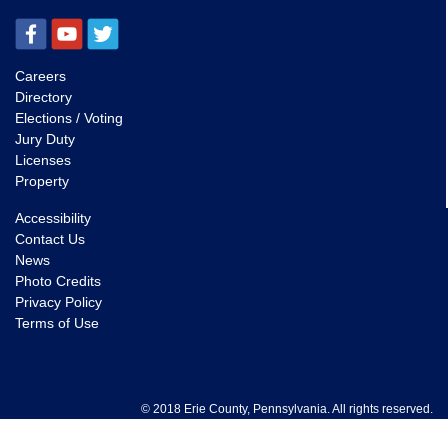
Careers
Directory
Elections / Voting
Jury Duty
Licenses
Property
Accessibility
Contact Us
News
Photo Credits
Privacy Policy
Terms of Use
© 2018 Erie County, Pennsylvania. All rights reserved.