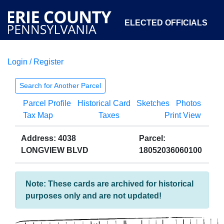
ELECTED OFFICIALS
Login / Register
COURTS
DEPARTMENTS
INITIATIVES
Search for Another Parcel
Parcel Profile
Historical Card
Sketches
Photos
OPEN GOVERNMENT
ABOUT
Tax Map
Taxes
Print View
Address: 4038
Parcel:
LONGVIEW BLVD
18052036060100
Note: These cards are archived for historical
purposes only and are not updated!