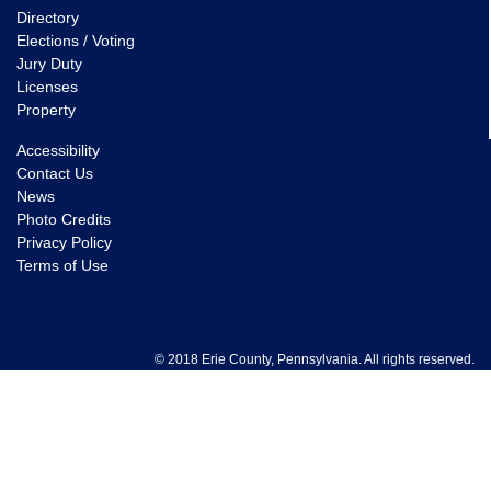
Directory
Elections / Voting
Jury Duty
Licenses
Property
Accessibility
Contact Us
News
Photo Credits
Privacy Policy
Terms of Use
© 2018 Erie County, Pennsylvania. All rights reserved.