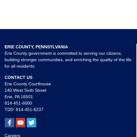
ERIE COUNTY, PENNSYLVANIA
Erie County government is committed to serving our citizens,
building stronger communities, and enriching the quality of the life
for all residents.
CONTACT US
Erie County Courthouse
140 West Sixth Street
Erie, PA 16501
814-451-6000
TDD:
814-451-6237
Careers