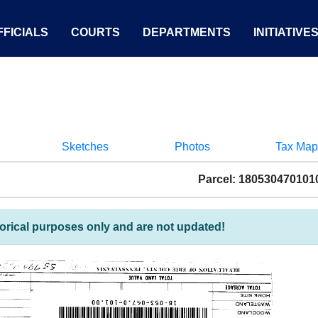
FICIALS
COURTS
DEPARTMENTS
INITIATIVE
Sketches
Photos
Tax Map
Parcel: 180530470101
torical purposes only and are not updated!