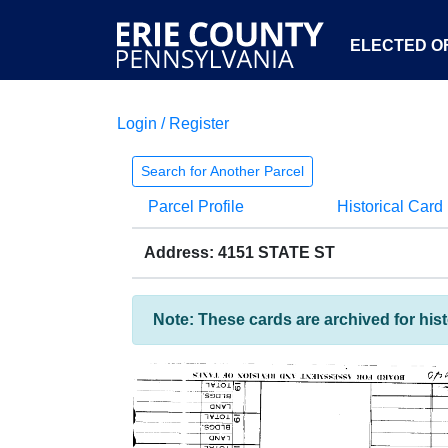
ELECTED OF
Login / Register
Search for Another Parcel
Parcel Profile
Historical Card
Address: 4151 STATE ST
Note: These cards are archived for his