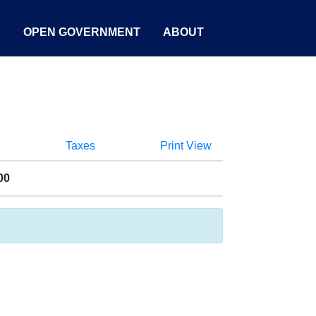
S
OPEN GOVERNMENT
ABOUT
Taxes
Print View
00