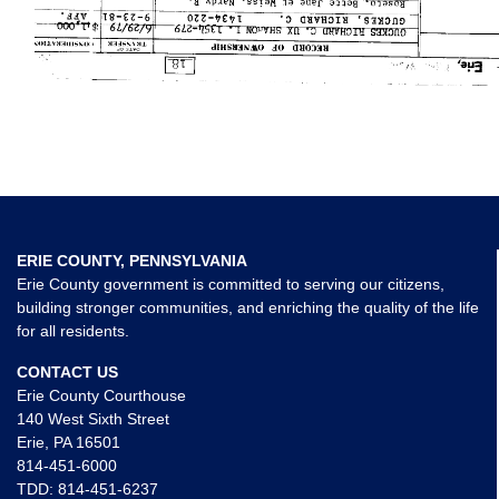
ERIE COUNTY, PENNSYLVANIA
Erie County government is committed to serving our citizens,
building stronger communities, and enriching the quality of the life
for all residents.
CONTACT US
Erie County Courthouse
140 West Sixth Street
Erie, PA 16501
814-451-6000
TDD:
814-451-6237