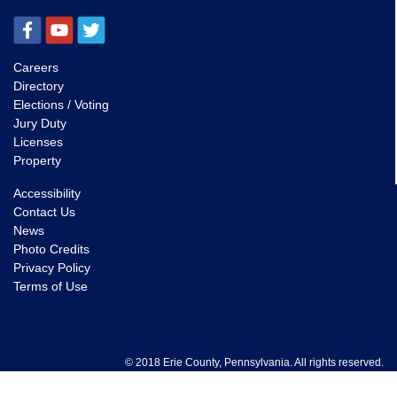
Careers
Directory
Elections / Voting
Jury Duty
Licenses
Property
Accessibility
Contact Us
News
Photo Credits
Privacy Policy
Terms of Use
© 2018 Erie County, Pennsylvania. All rights reserved.