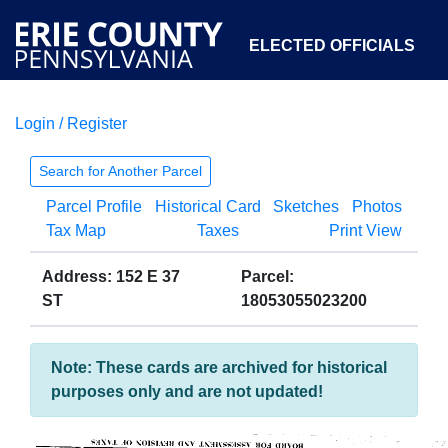
ELECTED OFFICIALS
Login / Register
COURTS
DEPARTMENTS
INITIATIVES
Search for Another Parcel
Parcel Profile
Historical Card
Sketches
Photos
OPEN GOVERNMENT
ABOUT
Tax Map
Taxes
Print View
Address: 152 E 37
Parcel:
ST
18053055023200
Note: These cards are archived for historical
purposes only and are not updated!