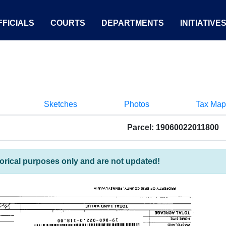
FICIALS
COURTS
DEPARTMENTS
INITIATIVE
Sketches
Photos
Tax Map
Parcel: 19060022011800
torical purposes only and are not updated!