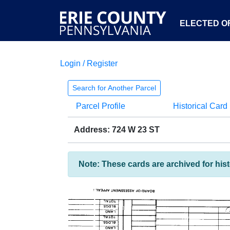
ELECTED OF
Login / Register
Search for Another Parcel
Parcel Profile
Historical Card
Address: 724 W 23 ST
Note: These cards are archived for his