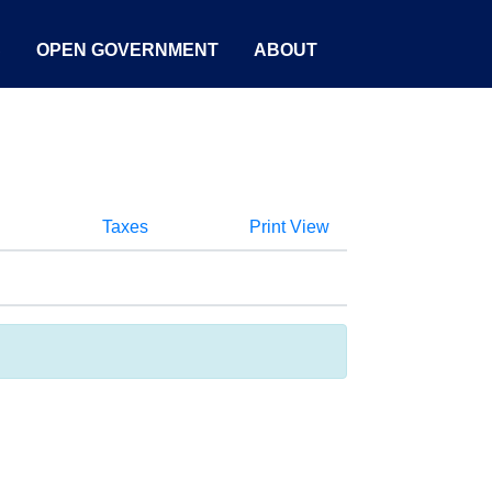
S
OPEN GOVERNMENT
ABOUT
Taxes
Print View